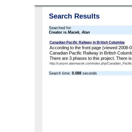
Search Results
Searched for:
Creator is
Macek, Alan
Canadian Pacific Railway in British Columbia
According to the front page (viewed 2008-03
Canadian Pacific Railway in British Colum
There are 3 phases to this project. There is 
http://canyon.alanmacek.com/index.php/Canadian_Pacific_
Search time:
0.088
seconds