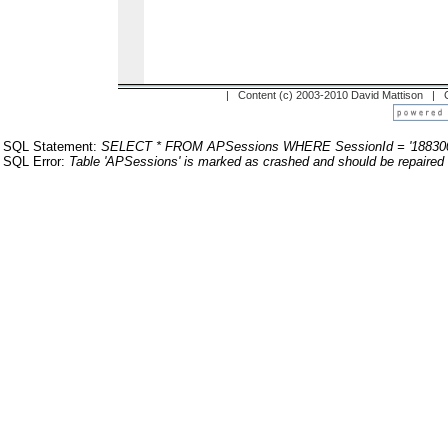
| Content (c) 2003-2010 David Mattison |
SQL Statement:
SELECT * FROM APSessions WHERE SessionId = '18830
SQL Error:
Table 'APSessions' is marked as crashed and should be repaired