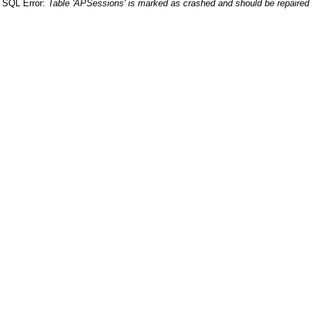
SQL Error:
Table 'APSessions' is marked as crashed and should be repaired