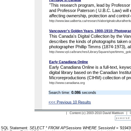
Heritage in Canada
"This research program, lead by Professor B
and Professor Paterson ( U.B.C. Law) will 
affecting ownership, protection and control of
http://www.law.ualberta.ca/research/aboriginalculturalherita
Vancouver's Golden Years, 1900-1910: Photograp
This Canada's Digital Collection by the Va
describes the kinds of photographs taken o
photographer Phillip Timms (1874-1973), alo
http://www.vpl.ca/branches/LibrarySquare/spe/timms_gol
Early Canadiana Online
Early Canadiana Online is a full-text, keyw
digital library based on the Canadian Institut
Microreproductions (CIHM) collection of p
http://www.canadiana.org
Search time:
0.086
seconds
<<< Previous 10 Results
| Content (c) 2003-2010 David Mattison |
SQL Statement:
SELECT * FROM APSessions WHERE SessionId = '91943