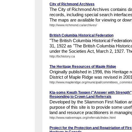
City of Richmond Archives
The City of Richmond Archives contains da
records, including special search interfac
The maps are available for viewing or down
http://www.richmond.ca/archives/
British Columbia Historical Federation
"The British Columbia Historical Federati
31, 1922 as "The British Columbia Historica
under the Societies Act, March 2, 1927. Th
http://bchistory.ca
The Heritage Resources of Maple Ridge
Originally published in 1998, this Heritage 
District of Maple Ridge was revised in 2001 
http://www.mapleridge.org/municipal/committees_commissi
Kla-soms Kwuth Tooqen ("Answer with Strength")
Responding to Crown Land Referrals
Developed by the Sliammon First Nation a
purpose of this site is to provide some usef
land and resource practitioners in managin
http://www.nativemaps.org/referrals/index.html
Project for the Protection and Repatriation of Firs