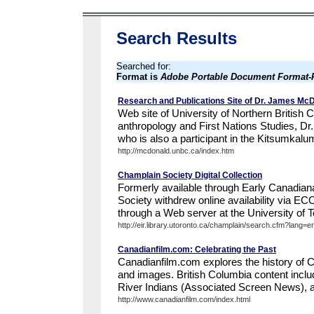
Search Results
Searched for:
Format is
Adobe Portable Document Format
Research and Publications Site of Dr. James Mc
Web site of University of Northern British 
anthropology and First Nations Studies, 
who is also a participant in the Kitsumkalu
http://mcdonald.unbc.ca/index.htm
Champlain Society Digital Collection
Formerly available through Early Canadian
Society withdrew online availability via E
through a Web server at the University of To
http://eir.library.utoronto.ca/champlain/search.cfm?lang=e
Canadianfilm.com: Celebrating the Past
Canadianfilm.com explores the history of 
and images. British Columbia content includ
River Indians (Associated Screen News), and
http://www.canadianfilm.com/index.html