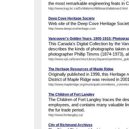
the most remarkable engineering feats in C
http://www.kag.bc.ca/Exhibitions/AllAboard/allaboard.html
Deep Cove Heritage Society
Web site of the Deep Cove Heritage Societ
http://www.deepcoveheritage.com
Vancouver's Golden Years, 1900-1910: Photograp
This Canada's Digital Collection by the Va
describes the kinds of photographs taken o
photographer Phillip Timms (1874-1973), alo
http://www.vpl.ca/branches/LibrarySquare/spe/timms_gol
The Heritage Resources of Maple Ridge
Originally published in 1998, this Heritage 
District of Maple Ridge was revised in 2001 
http://www.mapleridge.org/municipal/committees_commissi
The Children of Fort Langley
The Children of Fort Langley traces the de
employees, and contains many valuable link
the fur trade period.
http://www.fortlangley.ca/
City of Richmond Archives