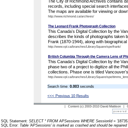
The City of Richmond Archives contains da
records, including special search interfac
The maps are available for viewing or down
http://www.richmond.ca/archives/
The Leonard Frank Photograph Collection
This Canada's Digital Collection by the Va
describes the kinds of photographs taken 
Frank (1870-1944), along with biographical 
http://www.vpl.ca/branches/LibrarySquare/spe/frank/
British Columbia Through the Camera Lens of Ph
This Canada's Digital Collection by the Van
phase two of a project to digitize all the Ph
collections. Phase one is titled Vancouver'
http://www.vpl.ca/branches/LibrarySquare/spe/timms_lens
Search time:
0.003
seconds
<<< Previous 10 Results
| Content (c) 2003-2010 David Mattison |
SQL Statement:
SELECT * FROM APSessions WHERE SessionId = '187351
SQL Error:
Table 'APSessions' is marked as crashed and should be repaired