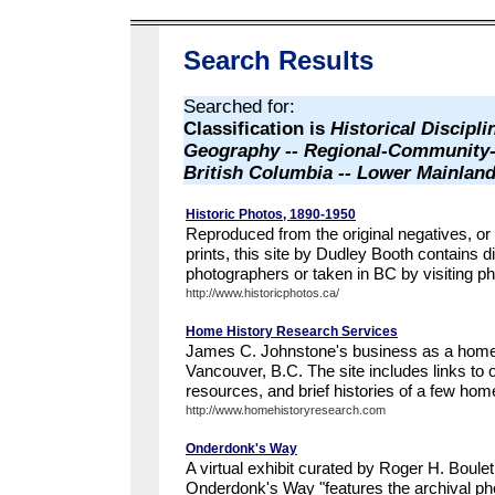
Search Results
Searched for:
Classification is
Historical Discipli
Geography -- Regional-Community-
British Columbia -- Lower Mainland
Historic Photos, 1890-1950
Reproduced from the original negatives, or
prints, this site by Dudley Booth contains 
photographers or taken in BC by visiting ph
http://www.historicphotos.ca/
Home History Research Services
James C. Johnstone's business as a home 
Vancouver, B.C. The site includes links to o
resources, and brief histories of a few ho
http://www.homehistoryresearch.com
Onderdonk's Way
A virtual exhibit curated by Roger H. Boulet
Onderdonk's Way "features the archival p