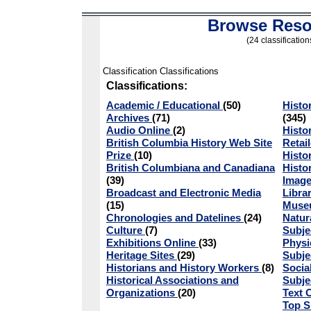
Browse Reso
(24 classification
Classification Classifications
Classifications:
Academic / Educational
(50)
Histo
Archives
(71)
(345)
Audio Online
(2)
Histo
British Columbia History Web Site
Retai
Prize
(10)
Histo
British Columbiana and Canadiana
Histo
(39)
Image
Broadcast and Electronic Media
Libra
(15)
Mus
Chronologies and Datelines
(24)
Natur
Culture
(7)
Subje
Exhibitions Online
(33)
Physi
Heritage Sites
(29)
Subje
Historians and History Workers
(8)
Socia
Historical Associations and
Subje
Organizations
(20)
Text 
Top S