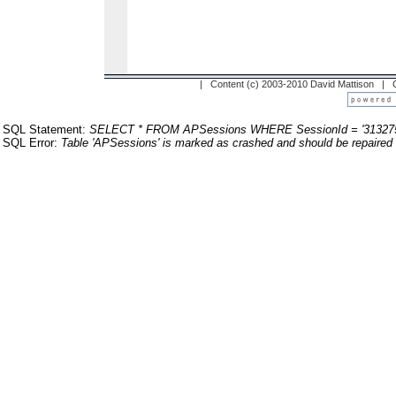
| Content (c) 2003-2010 David Mattison |
SQL Statement:
SELECT * FROM APSessions WHERE SessionId = '31327
SQL Error:
Table 'APSessions' is marked as crashed and should be repaired