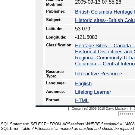
2005-09-13 07:55:26
Modified:
Publisher:
British Columbia Heritage
Subject:
Historic sites--British Co
53.079
Latitude:
-121.5083
Longitude:
Classification:
Heritage Sites -- Canada -
Historical Disciplines and
Regional-Community-Urban 
Columbia -- Central Interio
Resource
Interactive Resource
Type:
Language:
English
Audience:
Lifelong Learner
Format:
HTML
| Content (c) 2003-2010 David Mattison |
SQL Statement:
SELECT * FROM APSessions WHERE SessionId = '14808
SQL Error:
Table 'APSessions' is marked as crashed and should be repaired