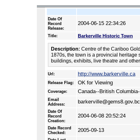
Date Of
2004-06-15 22:34:26
Record
Release:
Barkerville Historic Town
Title:
Description:
Centre of the Cariboo Gol
1870s, the town is a provincial heritage s
buildings, exhibits, live theatre and othe
http://www.barkerville.ca
Url:
OK for Viewing
Release Flag:
Canada--British Columbia-
Coverage:
Email
barkerville@gems8.gov.bc
Address:
Date Of
2004-06-08 20:52:24
Record
Creation:
Date Record
2005-09-13
Checked:
Date Last