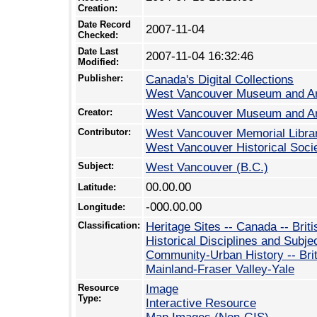
Creation:
Date Record
2007-11-04
Checked:
Date Last
2007-11-04 16:32:46
Modified:
Publisher:
Canada's Digital Collections
West Vancouver Museum and A
Creator:
West Vancouver Museum and A
Contributor:
West Vancouver Memorial Libra
West Vancouver Historical Soci
Subject:
West Vancouver (B.C.)
00.00.00
Latitude:
-000.00.00
Longitude:
Classification:
Heritage Sites -- Canada -- Brit
Historical Disciplines and Subje
Community-Urban History -- Bri
Mainland-Fraser Valley-Yale
Resource
Image
Type:
Interactive Resource