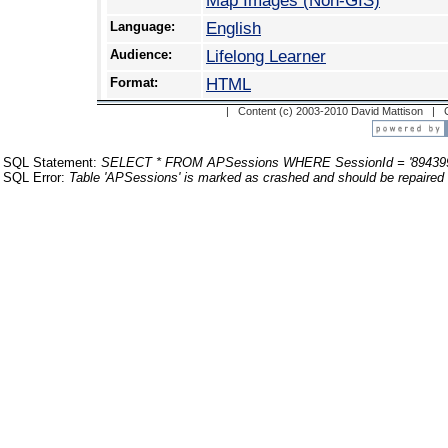
Map Images (Non-GIS)
Language:
English
Audience:
Lifelong Learner
Format:
HTML
| Content (c) 2003-2010 David Mattison |
SQL Statement:
SELECT * FROM APSessions WHERE SessionId = '89439
SQL Error:
Table 'APSessions' is marked as crashed and should be repaired