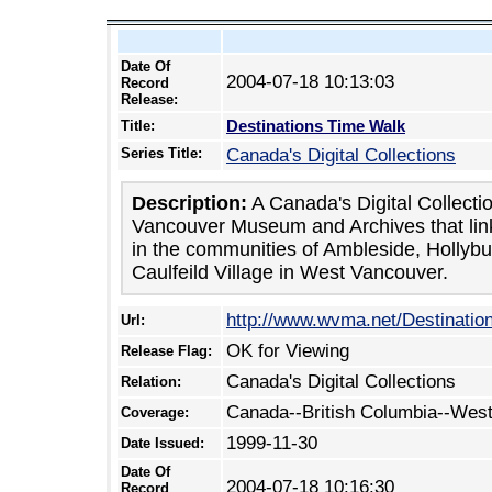
Date Of
2004-07-18 10:13:03
Record
Release:
Destinations Time Walk
Title:
Series Title:
Canada's Digital Collections
Description:
A Canada's Digital Collecti
Vancouver Museum and Archives that link
in the communities of Ambleside, Hollyb
Caulfeild Village in West Vancouver.
http://www.wvma.net/Destinati
Url:
OK for Viewing
Release Flag:
Canada's Digital Collections
Relation:
Canada--British Columbia--Wes
Coverage:
1999-11-30
Date Issued:
Date Of
2004-07-18 10:16:30
Record