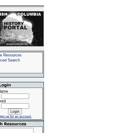
e Resources
ced Search
Name
ord
ign up for an account.