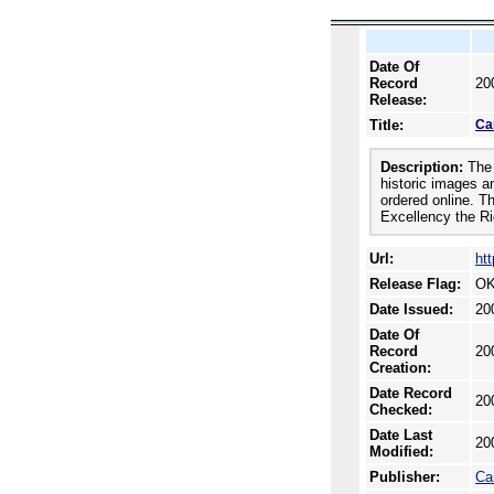
Date Of
Record
20
Release:
Title:
Ca
Description:
The 
historic images a
ordered online. T
Excellency the Ri
Url:
ht
Release Flag:
OK
Date Issued:
20
Date Of
Record
20
Creation:
Date Record
20
Checked:
Date Last
20
Modified:
Publisher:
Ca