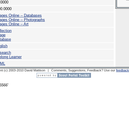
.0000
00.0000
ages Online -- Databases
ages Online -- Photographs
ages Online -- Art
llection
age
tabase
glish
search
felong Learner
TML
nt (c) 2003-2010 David Mattison | Comments, Suggestions, Feedback? Use our
feedback
6566'