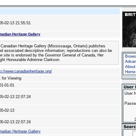
05-02-13 21:55:51
nadian Heritage Gallery
Canadian Heritage Gallery (Mississauga, Ontario) publishes
nd associated descriptive information; reproductions can also be
he site is endorsed by the Governor General of Canada, Her
Brows
ght Honourable Adrienne Clarkson.
Advan
About
tp://www.canadianheritage.org/
Home
 for Viewing
01-01-01
User 
05-02-13 22:07:24
Passw
05-02-13
S
05-02-13 22:07:24
nadian Heritage Gallery