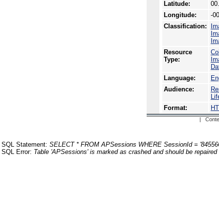
Latitude:
00
Longitude:
-0
Classification:
Im
Im
Im
Resource
Co
Type:
Im
Da
Language:
En
Audience:
Re
Li
Format:
H
| Conte
SQL Statement:
SELECT * FROM APSessions WHERE SessionId = '84556
SQL Error:
Table 'APSessions' is marked as crashed and should be repaired