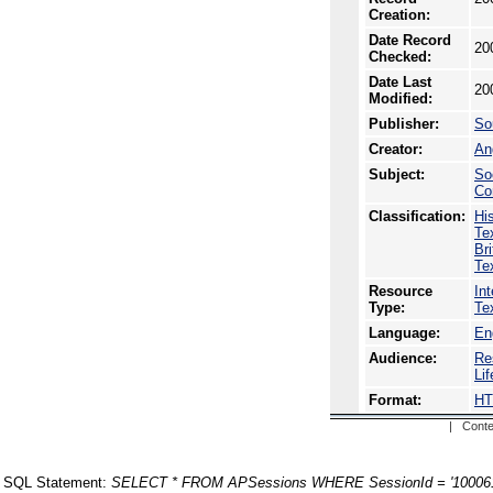
Creation:
Date Record
20
Checked:
Date Last
20
Modified:
Publisher:
So
Creator:
An
Subject:
So
Co
Classification:
Hi
Te
Br
Te
Resource
In
Type:
Te
Language:
En
Audience:
Re
Li
Format:
H
| Conte
SQL Statement:
SELECT * FROM APSessions WHERE SessionId = '10006