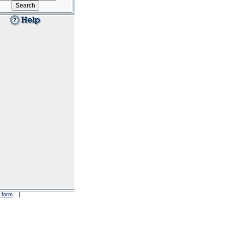
 form
. |