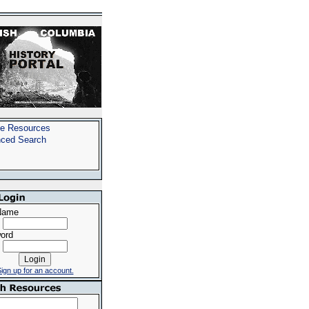
e Resources
ced Search
Name
ord
ign up for an account.