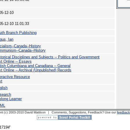
05-12-10
05-12-10 11:01:33
uth Branch Publishing
gus, Ian
cialism--Canada--History
mmunism--Canada--History
storical Disciplines and Subjects -- Politics and Government
xt Online -- Essays
itish Columbiana and Canadiana -- General
xt Online -- Archival (Unpublished) Records
teractive Resource
xt
glish
search
felong Learner
TML
nt (c) 2003-2010 David Mattison | Comments, Suggestions, Feedback? Use our
feedback
17194'