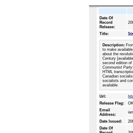
Date Of
Record
20
Release:
Title:
Soc
Description:
From
to make availabl
about the revolut
Century [availabl
second edition of
Communist Party
HTML transcriptio
Canadian sociali
socialists and co
available.
Url:
htt
Release Flag:
OK
Email
ia
Address:
Date Issued:
20
Date Of
Record
20