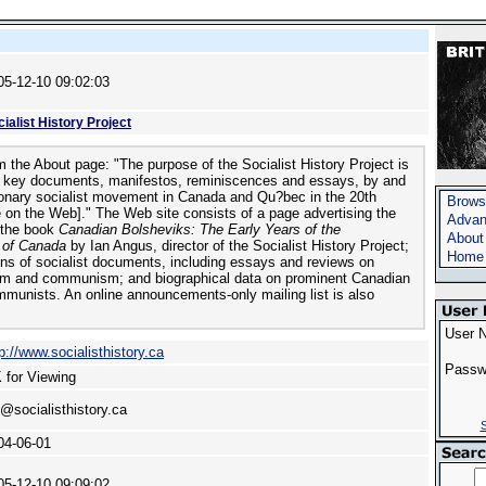
05-12-10 09:02:03
ialist History Project
 the About page: "The purpose of the Socialist History Project is
e key documents, manifestos, reminiscences and essays, by and
ionary socialist movement in Canada and Qu?bec in the 20th
Brows
e on the Web]." The Web site consists of a page advertising the
Advan
 the book
Canadian Bolsheviks: The Early Years of the
About
 of Canada
by Ian Angus, director of the Socialist History Project;
Home
ns of socialist documents, including essays and reviews on
sm and communism; and biographical data on prominent Canadian
mmunists. An online announcements-only mailing list is also
User 
p://www.socialisthistory.ca
Passw
 for Viewing
n@socialisthistory.ca
S
04-06-01
05-12-10 09:09:02