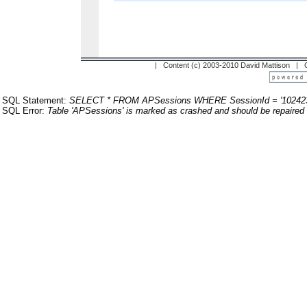
| Content (c) 2003-2010 David Mattison |
SQL Statement:
SELECT * FROM APSessions WHERE SessionId = '10242
SQL Error:
Table 'APSessions' is marked as crashed and should be repaired