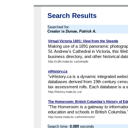
Search Results
Searched for:
Creator is
Dunae, Patrick A.
Virtual Victoria 1891: View from the Steeple
Making use of a 1891 panoramic photograph
St. Andrew's Cathedral in Victoria, this W
business directory, and other historical dat
http://cdhi.mala.bc.ca/steeple
viHistory.ca
"viHistory.ca is a dynamic integrated websit
databases derived from 19th century census
tax assessment rolls. Each database is a sig
http://history.mala.bc.ca/
The Homeroom: British Columbia's History of Ed
"The Homeroom is a gateway to information
education and schools in British Columbia.
http://www.mala.bc.ca/homeroom/
Search time:
0.089
seconds