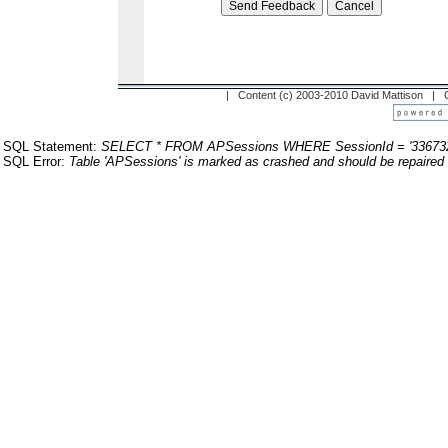
| Content (c) 2003-2010 David Mattison |
SQL Statement:
SELECT * FROM APSessions WHERE SessionId = '33673
SQL Error:
Table 'APSessions' is marked as crashed and should be repaired