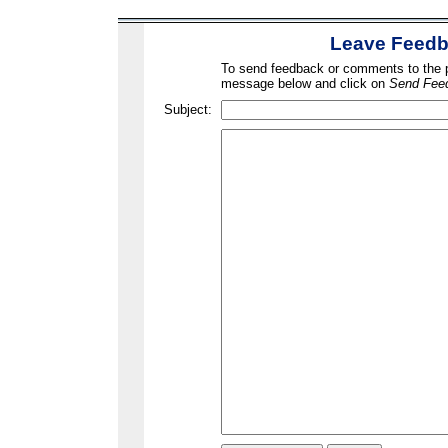
Leave Feed
To send feedback or comments to the po
message below and click on
Send Fee
Subject: