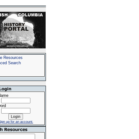
e Resources
ced Search
Name
ord
ign up for an account.