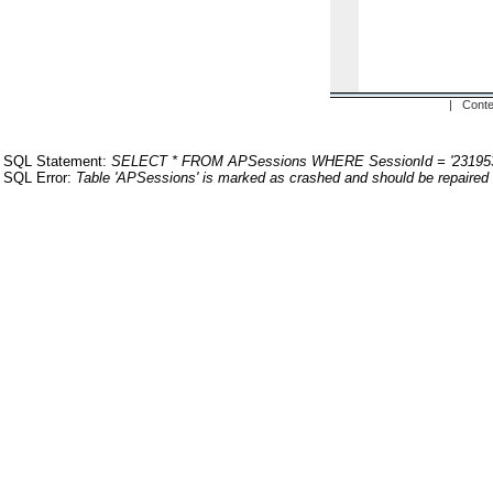
| Conte
SQL Statement:
SELECT * FROM APSessions WHERE SessionId = '23195
SQL Error:
Table 'APSessions' is marked as crashed and should be repaired