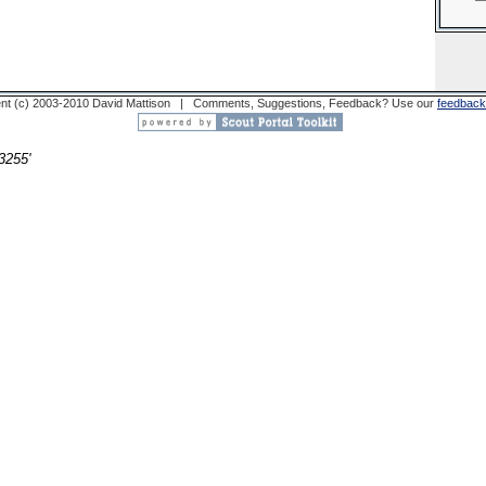
nt (c) 2003-2010 David Mattison | Comments, Suggestions, Feedback? Use our
feedback
3255'