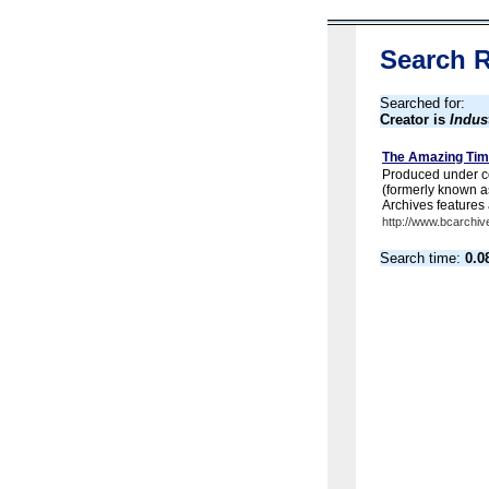
Search R
Searched for:
Creator is
Indus
The Amazing Tim
Produced under co
(formerly known a
Archives features 
http://www.bcarchiv
Search time:
0.0