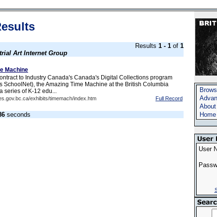
esults
Results
1 - 1
of
1
trial Art Internet Group
e Machine
ntract to Industry Canada's Canada's Digital Collections program
s SchoolNet), the Amazing Time Machine at the British Columbia
Brows
a series of K-12 edu...
Advan
es.gov.bc.ca/exhibits/timemach/index.htm
Full Record
About
86
seconds
Home
User 
Passw
S