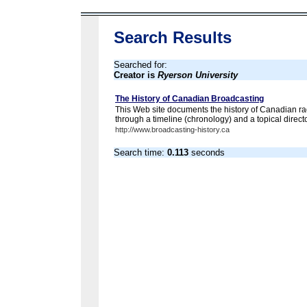
Search Results
Searched for:
Creator is
Ryerson University
The History of Canadian Broadcasting
This Web site documents the history of Canadian ra
through a timeline (chronology) and a topical directo
http://www.broadcasting-history.ca
Search time:
0.113
seconds