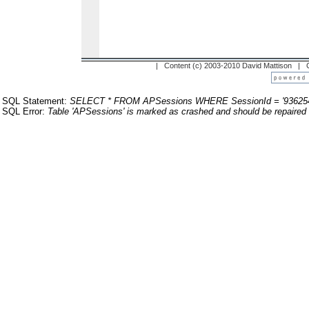
| Content (c) 2003-2010 David Mattison |
SQL Statement:
SELECT * FROM APSessions WHERE SessionId = '93625
SQL Error:
Table 'APSessions' is marked as crashed and should be repaired