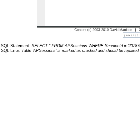
| Content (c) 2003-2010 David Mattison |
SQL Statement:
SELECT * FROM APSessions WHERE SessionId = '20787
SQL Error:
Table 'APSessions' is marked as crashed and should be repaired