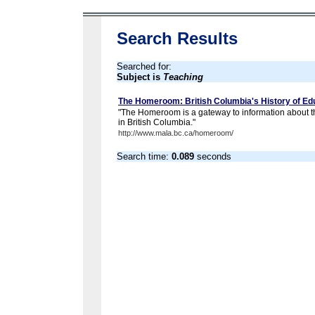
Search Results
Searched for:
Subject is
Teaching
The Homeroom: British Columbia's History of Ed
"The Homeroom is a gateway to information about th
in British Columbia."
http://www.mala.bc.ca/homeroom/
Search time:
0.089
seconds