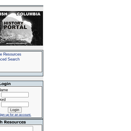
e Resources
ced Search
Name
ord
ign up for an account.