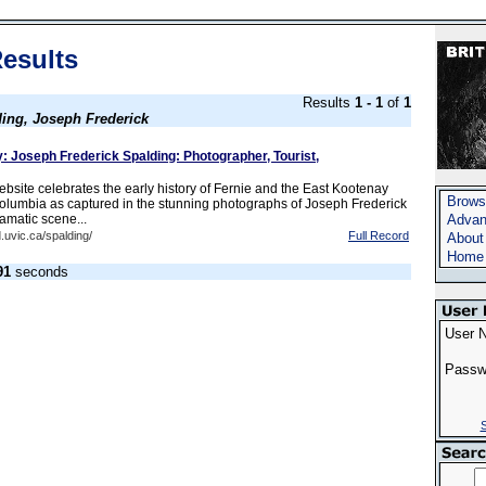
esults
Results
1 - 1
of
1
ing, Joseph Frederick
: Joseph Frederick Spalding: Photographer, Tourist,
bsite celebrates the early history of Fernie and the East Kootenay
Brows
 Columbia as captured in the stunning photographs of Joseph Frederick
amatic scene...
Advan
.uvic.ca/spalding/
Full Record
About
Home
91
seconds
User 
Passw
S