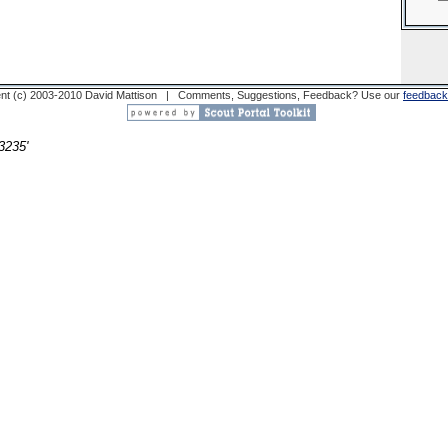
nt (c) 2003-2010 David Mattison | Comments, Suggestions, Feedback? Use our
feedback
3235'