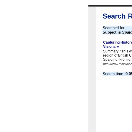
Search R
Searched for:
Subject is
Spald
Capturing History
Visionary
Summary: "This we
region of British
Spalding. From dr
http://www.maltwood
Search time:
0.0