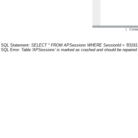
| Conte
SQL Statement:
SELECT * FROM APSessions WHERE SessionId = '83191
SQL Error:
Table 'APSessions' is marked as crashed and should be repaired