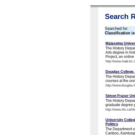
Search R
Searched for:
Classification i
Malaspina Univer
The History Depar
Arts degree in hi
Project, an online 
http://www.mala.bc.c
Douglas College,
The History Depar
courses at the un
http://www.douglas.b
Simon Fraser Uni
The History Depar
graduate degree 
http://www.sfu.ca/hi
University Colleg
Politics
The Department of 
Cariboo, Kamloops,