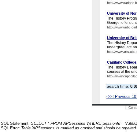
http://www.cariboo.
University of No
The History Progr
George, offers un
http://www.unbc.ca/h
University of Br
The History Depart
undergraduate and
http://www.arts.ubc.
Capilano College
The History Depart
courses at the un
http://www.capcolle
Search time:
0.0
<<< Previous 10
| Conte
SQL Statement:
SELECT * FROM APSessions WHERE SessionId = '73850
SQL Error:
Table 'APSessions' is marked as crashed and should be repaired