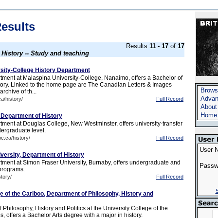
esults
Results
11 - 17
of
17
s
History -- Study and teaching
sity-College History Department
tment at Malaspina University-College, Nanaimo, offers a Bachelor of
story. Linked to the home page are The Canadian Letters & Images
Brows
archive of th...
Advan
a/history/
Full Record
About
Home
 Department of History
tment at Douglas College, New Westminster, offers university-transfer
dergraduate level.
c.ca/history/
Full Record
User 
versity, Department of History
tment at Simon Fraser University, Burnaby, offers undergraduate and
Passw
programs.
story/
Full Record
S
e of the Cariboo, Department of Philosophy, History and
Philosophy, History and Politics at the University College of the
 offers a Bachelor Arts degree with a major in history.