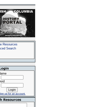
e Resources
ced Search
Name
ord
ign up for an account.