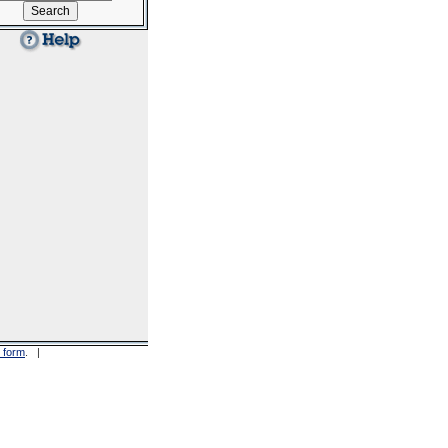
 form
. |