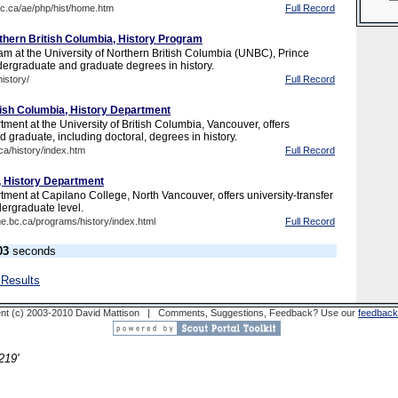
bc.ca/ae/php/hist/home.htm
Full Record
rthern British Columbia, History Program
am at the University of Northern British Columbia (UNBC), Prince
dergraduate and graduate degrees in history.
istory/
Full Record
itish Columbia, History Department
ment at the University of British Columbia, Vancouver, offers
 graduate, including doctoral, degrees in history.
ca/history/index.htm
Full Record
, History Department
ment at Capilano College, North Vancouver, offers university-transfer
dergraduate level.
ge.bc.ca/programs/history/index.html
Full Record
03
seconds
 Results
nt (c) 2003-2010 David Mattison | Comments, Suggestions, Feedback? Use our
feedback
219'