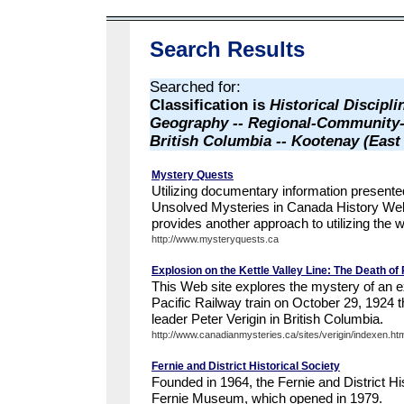
Search Results
Searched for:
Classification is
Historical Discipli
Geography -- Regional-Community-
British Columbia -- Kootenay (Eas
Mystery Quests
Utilizing documentary information presente
Unsolved Mysteries in Canada History We
provides another approach to utilizing the we
http://www.mysteryquests.ca
Explosion on the Kettle Valley Line: The Death of 
This Web site explores the mystery of an 
Pacific Railway train on October 29, 1924 t
leader Peter Verigin in British Columbia.
http://www.canadianmysteries.ca/sites/verigin/indexen.ht
Fernie and District Historical Society
Founded in 1964, the Fernie and District Hi
Fernie Museum, which opened in 1979.