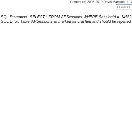
| Content (c) 2003-2010 David Mattison |
SQL Statement:
SELECT * FROM APSessions WHERE SessionId = '14562
SQL Error:
Table 'APSessions' is marked as crashed and should be repaired