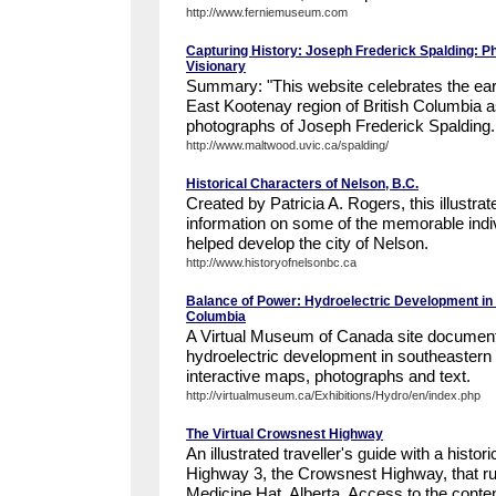
http://www.ferniemuseum.com
Capturing History: Joseph Frederick Spalding: Ph
Visionary
Summary: "This website celebrates the earl
East Kootenay region of British Columbia a
photographs of Joseph Frederick Spalding.
http://www.maltwood.uvic.ca/spalding/
Historical Characters of Nelson, B.C.
Created by Patricia A. Rogers, this illustra
information on some of the memorable indi
helped develop the city of Nelson.
http://www.historyofnelsonbc.ca
Balance of Power: Hydroelectric Development in 
Columbia
A Virtual Museum of Canada site documenti
hydroelectric development in southeastern 
interactive maps, photographs and text.
http://virtualmuseum.ca/Exhibitions/Hydro/en/index.php
The Virtual Crowsnest Highway
An illustrated traveller's guide with a histori
Highway 3, the Crowsnest Highway, that 
Medicine Hat, Alberta. Access to the content