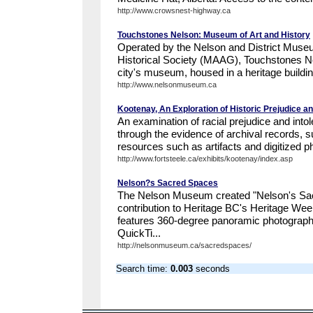
http://www.crowsnest-highway.ca
Touchstones Nelson: Museum of Art and History
Operated by the Nelson and District Museu
Historical Society (MAAG), Touchstones N
city's museum, housed in a heritage building
http://www.nelsonmuseum.ca
Kootenay, An Exploration of Historic Prejudice an
An examination of racial prejudice and into
through the evidence of archival records, 
resources such as artifacts and digitized ph
http://www.fortsteele.ca/exhibits/kootenay/index.asp
Nelson?s Sacred Spaces
The Nelson Museum created "Nelson's Sac
contribution to Heritage BC's Heritage Wee
features 360-degree panoramic photographs
QuickTi...
http://nelsonmuseum.ca/sacredspaces/
Search time:
0.003
seconds