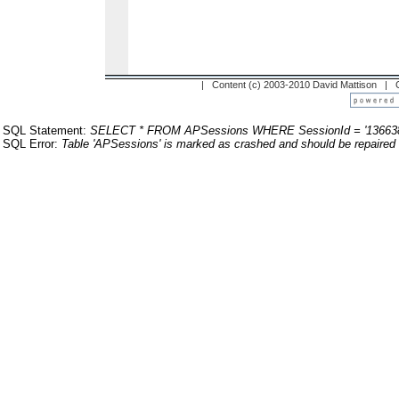
| Content (c) 2003-2010 David Mattison |
SQL Statement:
SELECT * FROM APSessions WHERE SessionId = '13663
SQL Error:
Table 'APSessions' is marked as crashed and should be repaired