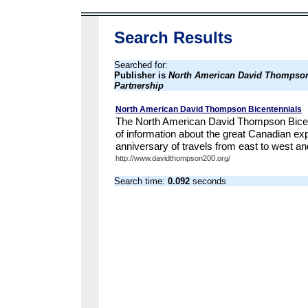
Search Results
Searched for:
Publisher is
North American David Thompson
Partnership
North American David Thompson Bicentennials
The North American David Thompson Bicente
of information about the great Canadian ex
anniversary of travels from east to west and
http://www.davidthompson200.org/
Search time:
0.092
seconds