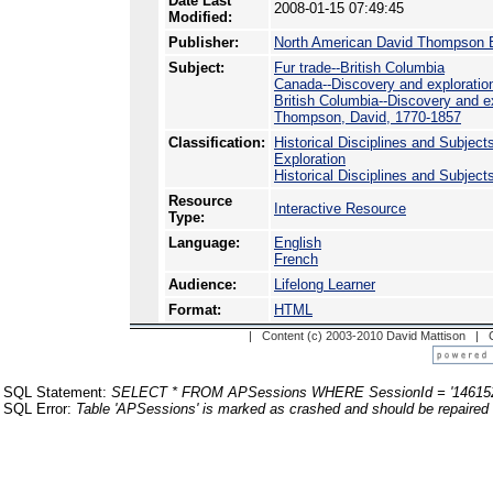
Date Last
2008-01-15 07:49:45
Modified:
Publisher:
North American David Thompson B
Subject:
Fur trade--British Columbia
Canada--Discovery and exploratio
British Columbia--Discovery and e
Thompson, David, 1770-1857
Classification:
Historical Disciplines and Subject
Exploration
Historical Disciplines and Subject
Resource
Interactive Resource
Type:
Language:
English
French
Audience:
Lifelong Learner
Format:
HTML
| Content (c) 2003-2010 David Mattison |
SQL Statement:
SELECT * FROM APSessions WHERE SessionId = '14615
SQL Error:
Table 'APSessions' is marked as crashed and should be repaired