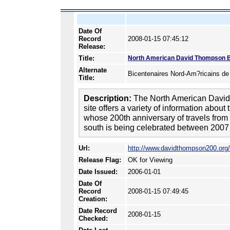
Date Of
Record
2008-01-15 07:45:12
Release:
Title:
North American David Thompson B
Alternate
Bicentenaires Nord-Am?ricains d
Title:
Description:
The North American David
site offers a variety of information abou
whose 200th anniversary of travels from 
south is being celebrated between 2007
Url:
http://www.davidthompson200.org/
Release Flag:
OK for Viewing
Date Issued:
2006-01-01
Date Of
Record
2008-01-15 07:49:45
Creation:
Date Record
2008-01-15
Checked: