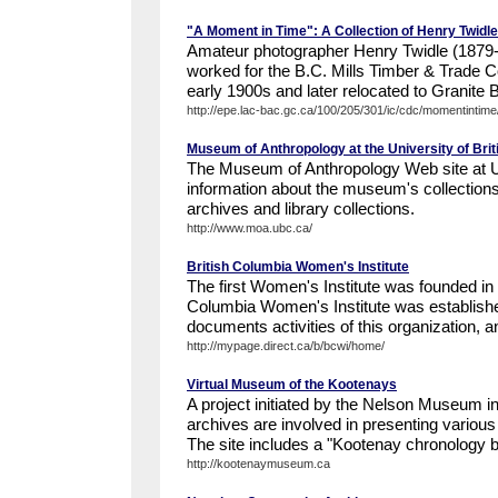
"A Moment in Time": A Collection of Henry Twidl
Amateur photographer Henry Twidle (1879-
worked for the B.C. Mills Timber & Trade 
early 1900s and later relocated to Granite 
http://epe.lac-bac.gc.ca/100/205/301/ic/cdc/momentintime/
Museum of Anthropology at the University of Bri
The Museum of Anthropology Web site at 
information about the museum's collections, 
archives and library collections.
http://www.moa.ubc.ca/
British Columbia Women's Institute
The first Women's Institute was founded in 
Columbia Women's Institute was establish
documents activities of this organization, an
http://mypage.direct.ca/b/bcwi/home/
Virtual Museum of the Kootenays
A project initiated by the Nelson Museum 
archives are involved in presenting various
The site includes a "Kootenay chronology be
http://kootenaymuseum.ca