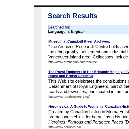
Search Results
Searched for:
Language is
English
Museum at Campbell River. Archives.
"The Archives Research Centre holds a weal
the ethnography, settlement and industrial h
Vancouver Island area. Collections include 
http://www.crmuseum.ca/archives/
The Royal Engineers in Her Britannic Majesty's 
Island and British Columbia
This Web site celebrates the contribution
Detachment of Royal Engineers, part of th
roads and townsites, participated in the cons
http://www.royalengineers.ca/
Heroines.ca: A Guide to Women in Canadian Hist
Created by Canadian historian Merna Forste
promotional vehicle for herself as a histori
Heroines: Famous and Forgotten Faces
(D
http://www.heroines.ca/