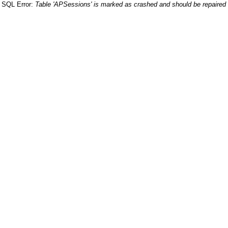
SQL Error:
Table 'APSessions' is marked as crashed and should be repaired