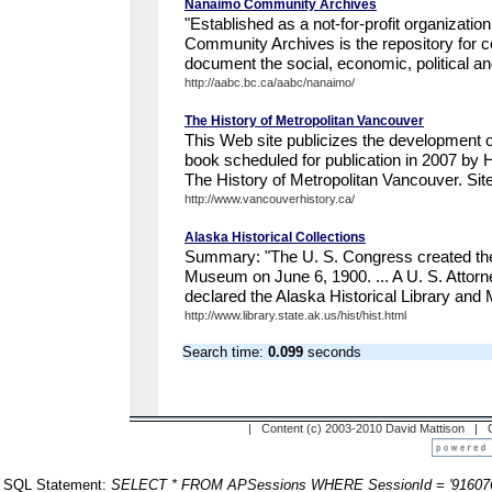
Nanaimo Community Archives
"Established as a not-for-profit organizati
Community Archives is the repository for 
document the social, economic, political a
http://aabc.bc.ca/aabc/nanaimo/
The History of Metropolitan Vancouver
This Web site publicizes the development o
book scheduled for publication in 2007 by H
The History of Metropolitan Vancouver. Site 
http://www.vancouverhistory.ca/
Alaska Historical Collections
Summary: "The U. S. Congress created the 
Museum on June 6, 1900. ... A U. S. Attorn
declared the Alaska Historical Library and 
http://www.library.state.ak.us/hist/hist.html
Search time:
0.099
seconds
| Content (c) 2003-2010 David Mattison |
SQL Statement:
SELECT * FROM APSessions WHERE SessionId = '91607