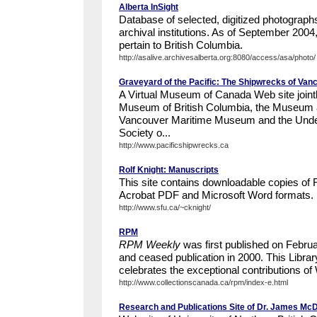
Alberta InSight
Database of selected, digitized photographs
archival institutions. As of September 200
pertain to British Columbia.
http://asalive.archivesalberta.org:8080/access/asa/photo/
Graveyard of the Pacific: The Shipwrecks of Van
A Virtual Museum of Canada Web site joint
Museum of British Columbia, the Museum a
Vancouver Maritime Museum and the Unde
Society o...
http://www.pacificshipwrecks.ca
Rolf Knight: Manuscripts
This site contains downloadable copies of 
Acrobat PDF and Microsoft Word formats.
http://www.sfu.ca/~cknight/
RPM
RPM Weekly
was first published on Februa
and ceased publication in 2000. This Libra
celebrates the exceptional contributions of 
http://www.collectionscanada.ca/rpm/index-e.html
Research and Publications Site of Dr. James Mc