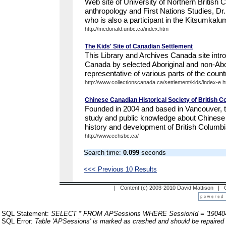
Web site of University of Northern British 
anthropology and First Nations Studies, 
who is also a participant in the Kitsumkalu
http://mcdonald.unbc.ca/index.htm
The Kids' Site of Canadian Settlement
This Library and Archives Canada site intr
Canada by selected Aboriginal and non-Abor
representative of various parts of the count
http://www.collectionscanada.ca/settlement/kids/index-e.h
Chinese Canadian Historical Society of British C
Founded in 2004 and based in Vancouver, t
study and public knowledge about Chinese 
history and development of British Columbi
http://www.cchsbc.ca/
Search time:
0.099
seconds
<<< Previous 10 Results
| Content (c) 2003-2010 David Mattison |
SQL Statement:
SELECT * FROM APSessions WHERE SessionId = '19040
SQL Error:
Table 'APSessions' is marked as crashed and should be repaired