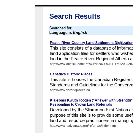
Search Results
Searched for:
Language is
English
Peace River Country Land Settlement Digitization
This site consists of a database of informa
land application files for settlers who wish
land in the Peace River Region of Alberta an
http://www.lobstick.com/PEACE%20COUNTRY%20LA
Canada's Historic Places
This site is houses the Canadian Register o
Standards and Guidelines for the Conservat
http://www.historicplaces.ca
Kla-soms Kwuth Tooqen ("Answer with Strength")
Responding to Crown Land Referrals
Developed by the Sliammon First Nation a
purpose of this site is to provide some usef
land and resource practitioners in managin
http://www.nativemaps.org/referrals/index.html