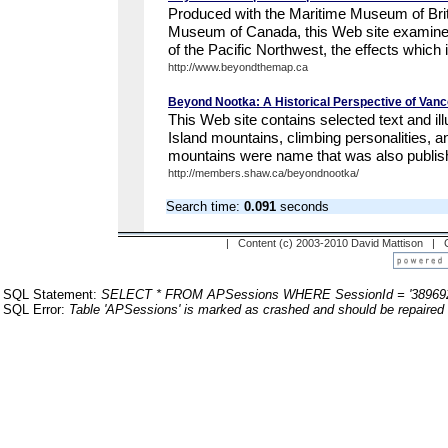
Produced with the Maritime Museum of Briti
Museum of Canada, this Web site examines
of the Pacific Northwest, the effects which it
http://www.beyondthemap.ca
Beyond Nootka: A Historical Perspective of Vanc
This Web site contains selected text and il
Island mountains, climbing personalities, a
mountains were name that was also publishe
http://members.shaw.ca/beyondnootka/
Search time:
0.091
seconds
| Content (c) 2003-2010 David Mattison |
SQL Statement:
SELECT * FROM APSessions WHERE SessionId = '38969
SQL Error:
Table 'APSessions' is marked as crashed and should be repaired