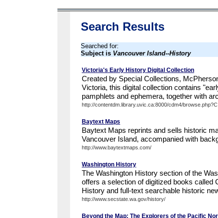
Search Results
Searched for:
Subject is
Vancouver Island--History
Victoria's Early History Digital Collection
Created by Special Collections, McPherson 
Victoria, this digital collection contains "ea
pamphlets and ephemera, together with arch
http://contentdm.library.uvic.ca:8000/cdm4/browse.php?
Baytext Maps
Baytext Maps reprints and sells historic ma
Vancouver Island, accompanied with back
http://www.baytextmaps.com/
Washington History
The Washington History section of the Was
offers a selection of digitized books called
History and full-text searchable historic ne
http://www.secstate.wa.gov/history/
Beyond the Map: The Explorers of the Pacific No