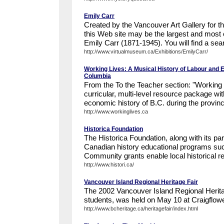
Emily Carr
Created by the Vancouver Art Gallery for 
this Web site may be the largest and most 
Emily Carr (1871-1945). You will find a sea
http://www.virtualmuseum.ca/Exhibitions/EmilyCarr/
Working Lives: A Musical History of Labour and En
Columbia
From the To the Teacher section: "Working L
curricular, multi-level resource package wi
economic history of B.C. during the provinc
http://www.workinglives.ca
Historica Foundation
The Historica Foundation, along with its pa
Canadian history educational programs such
Community grants enable local historical re
http://www.histori.ca/
Vancouver Island Regional Heritage Fair
The 2002 Vancouver Island Regional Heritag
students, was held on May 10 at Craigflowe
http://www.bcheritage.ca/heritagefair/index.html