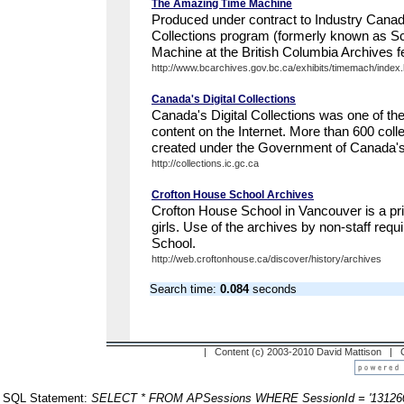
The Amazing Time Machine
Produced under contract to Industry Canad
Collections program (formerly known as S
Machine at the British Columbia Archives fe
http://www.bcarchives.gov.bc.ca/exhibits/timemach/index
Canada's Digital Collections
Canada's Digital Collections was one of th
content on the Internet. More than 600 coll
created under the Government of Canada's
http://collections.ic.gc.ca
Crofton House School Archives
Crofton House School in Vancouver is a pri
girls. Use of the archives by non-staff requ
School.
http://web.croftonhouse.ca/discover/history/archives
Search time:
0.084
seconds
| Content (c) 2003-2010 David Mattison |
SQL Statement:
SELECT * FROM APSessions WHERE SessionId = '13126