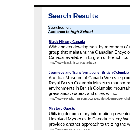
Search Results
Searched for:
Audience is
High School
Black History Canada
With content development by members of th
group that maintains the Canadian Encyclo
Canada, available in English or French, con
http://www.blackhistorycanada.ca
Journeys and Transformations: British Columbi
A Virtual Museum of Canada Web site prod
Royal British Columbia Museum that portray
environments in British Columbia: mountain
grasslands, waters, and cities with...
http://www.royalbcmuseum.bc.ca/exhibits/journeys/english/
Mystery Quests
Utilizing documentary information presente
Unsolved Mysteries in Canada History We
provides another approach to utilizing the we
http://www.mysteryquests.ca