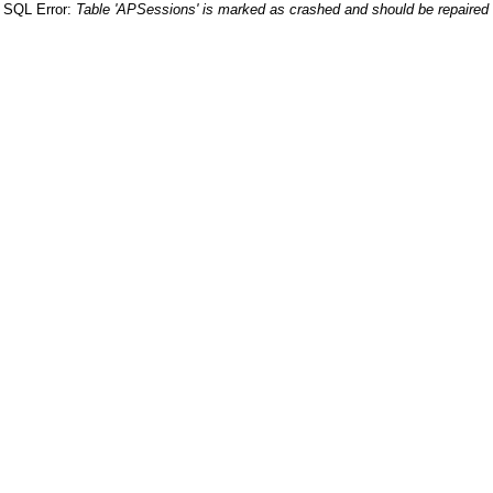
SQL Error:
Table 'APSessions' is marked as crashed and should be repaired