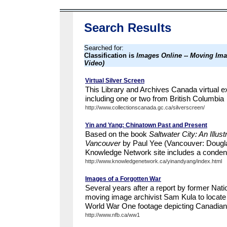
Search Results
Searched for:
Classification is
Images Online -- Moving Ima
Video)
Virtual Silver Screen
This Library and Archives Canada virtual exh
including one or two from British Columbia
http://www.collectionscanada.gc.ca/silverscreen/
Yin and Yang: Chinatown Past and Present
Based on the book
Saltwater City: An Illus
Vancouver
by Paul Yee (Vancouver: Dougla
Knowledge Network site includes a condensed
http://www.knowledgenetwork.ca/yinandyang/index.html
Images of a Forgotten War
Several years after a report by former Nat
moving image archivist Sam Kula to locate a
World War One footage depicting Canadian o
http://www.nfb.ca/ww1