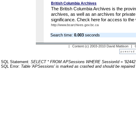
British Columbia Archives
The British Columbia Archives is the provi
archives, as well as an archives for private
significance. Check here for access to the 
http://www.bcarchives.gov.bc.ca
Search time:
0.003
seconds
| Content (c) 2003-2010 David Mattison |
SQL Statement:
SELECT * FROM APSessions WHERE SessionId = '92442
SQL Error:
Table 'APSessions' is marked as crashed and should be repaired