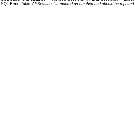
SQL Error:
Table 'APSessions' is marked as crashed and should be repaired