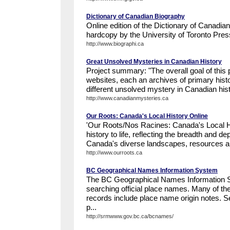
Dictionary of Canadian Biography
Online edition of the Dictionary of Canadia
hardcopy by the University of Toronto Pres
http://www.biographi.ca
Great Unsolved Mysteries in Canadian History
Project summary: "The overall goal of this p
websites, each an archives of primary hist
different unsolved mystery in Canadian histo
http://www.canadianmysteries.ca
Our Roots: Canada's Local History Online
'Our Roots/Nos Racines: Canada's Local H
history to life, reflecting the breadth and de
Canada's diverse landscapes, resources an
http://www.ourroots.ca
BC Geographical Names Information System
The BC Geographical Names Information S
searching official place names. Many of t
records include place name origin notes. Se
p...
http://srmwww.gov.bc.ca/bcnames/