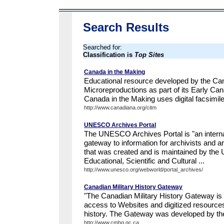
Search Results
Searched for:
Classification is
Top Sites
Canada in the Making
Educational resource developed by the Canad
Microreproductions as part of its Early Ca
Canada in the Making uses digital facsimil
http://www.canadiana.org/citm
UNESCO Archives Portal
The UNESCO Archives Portal is "an interna
gateway to information for archivists and a
that was created and is maintained by the 
Educational, Scientific and Cultural ...
http://www.unesco.org/webworld/portal_archives/
Canadian Military History Gateway
"The Canadian Military History Gateway is 
access to Websites and digitized resource
history. The Gateway was developed by the
http://www.cmhg.gc.ca