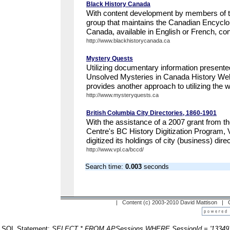
Black History Canada
With content development by members of th
group that maintains the Canadian Encyclo
Canada, available in English or French, con
http://www.blackhistorycanada.ca
Mystery Quests
Utilizing documentary information presente
Unsolved Mysteries in Canada History We
provides another approach to utilizing the we
http://www.mysteryquests.ca
British Columbia City Directories, 1860-1901
With the assistance of a 2007 grant from th
Centre's BC History Digitization Program, 
digitized its holdings of city (business) direc
http://www.vpl.ca/bccd/
Search time:
0.003
seconds
| Content (c) 2003-2010 David Mattison |
SQL Statement:
SELECT * FROM APSessions WHERE SessionId = '13349