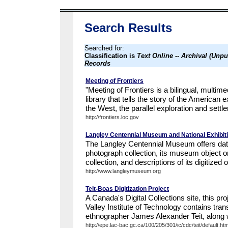
Search Results
Searched for:
Classification is
Text Online -- Archival (Unp
Records
Meeting of Frontiers
"Meeting of Frontiers is a bilingual, multim
library that tells the story of the American 
the West, the parallel exploration and settle
http://frontiers.loc.gov
Langley Centennial Museum and National Exhibit
The Langley Centennial Museum offers data
photograph collection, its museum object or a
collection, and descriptions of its digitized o
http://www.langleymuseum.org
Teit-Boas Digitization Project
A Canada's Digital Collections site, this pro
Valley Institute of Technology contains tra
ethnographer James Alexander Teit, along w
http://epe.lac-bac.gc.ca/100/205/301/ic/cdc/teit/default.ht