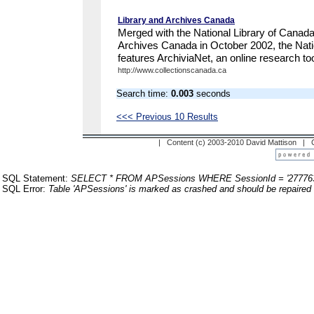
Library and Archives Canada
Merged with the National Library of Canad
Archives Canada in October 2002, the Nati
features ArchiviaNet, an online research tool
http://www.collectionscanada.ca
Search time:
0.003
seconds
<<< Previous 10 Results
| Content (c) 2003-2010 David Mattison |
SQL Statement:
SELECT * FROM APSessions WHERE SessionId = '27776
SQL Error:
Table 'APSessions' is marked as crashed and should be repaired