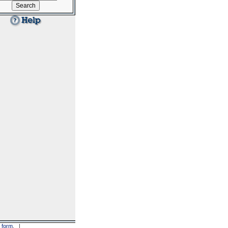
 form
. |