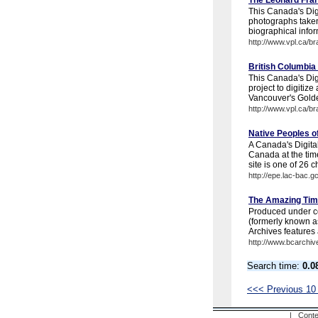
The Leonard Fran
This Canada's Digi
photographs take
biographical infor
http://www.vpl.ca/b
British Columbia
This Canada's Digi
project to digitize
Vancouver's Golde
http://www.vpl.ca/b
Native Peoples 
A Canada's Digital
Canada at the tim
site is one of 26 c
http://epe.lac-bac.g
The Amazing Tim
Produced under co
(formerly known a
Archives features 
http://www.bcarchiv
Search time:
0.0
<<< Previous 10
| Conte