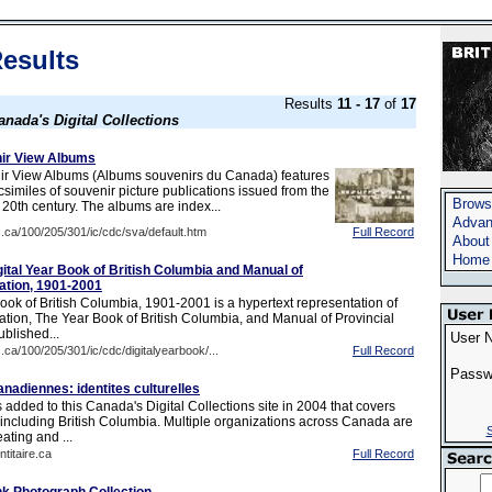
esults
Results
11 - 17
of
17
anada's Digital Collections
ir View Albums
r View Albums (Albums souvenirs du Canada) features
facsimiles of souvenir picture publications issued from the
Brows
 20th century. The albums are index...
Advan
c.ca/100/205/301/ic/cdc/sva/default.htm
Full Record
About
Home
gital Year Book of British Columbia and Manual of
mation, 1901-2001
ook of British Columbia, 1901-2001 is a hypertext representation of
cation, The Year Book of British Columbia, and Manual of Provincial
published...
User 
c.ca/100/205/301/ic/cdc/digitalyearbook/...
Full Record
Passw
nadiennes: identites culturelles
added to this Canada's Digital Collections site in 2004 that covers
ncluding British Columbia. Multiple organizations across Canada are
S
ating and ...
ntitaire.ca
Full Record