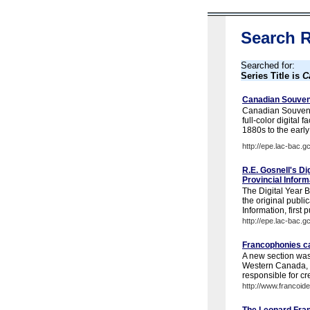
Search R
Searched for:
Series Title is
C
Canadian Souven
Canadian Souveni
full-color digital 
1880s to the early
http://epe.lac-bac.g
R.E. Gosnell's Di
Provincial Infor
The Digital Year B
the original publi
Information, first 
http://epe.lac-bac.g
Francophonies ca
A new section was 
Western Canada, i
responsible for cre
http://www.francoide