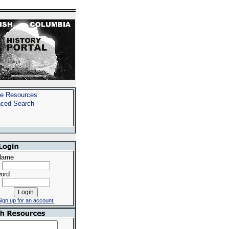
e Resources
ced Search
Name
ord
ign up for an account.