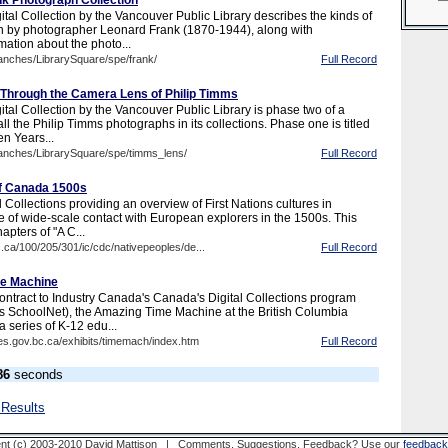
k Photograph Collection
tal Collection by the Vancouver Public Library describes the kinds of
n by photographer Leonard Frank (1870-1944), along with
mation about the photo...
ranches/LibrarySquare/spe/frank/
Full Record
 Through the Camera Lens of Philip Timms
tal Collection by the Vancouver Public Library is phase two of a
 all the Philip Timms photographs in its collections. Phase one is titled
n Years...
ranches/LibrarySquare/spe/timms_lens/
Full Record
of Canada 1500s
 Collections providing an overview of First Nations cultures in
e of wide-scale contact with European explorers in the 1500s. This
hapters of "A C...
c.ca/100/205/301/ic/cdc/nativepeoples/de...
Full Record
e Machine
ntract to Industry Canada's Canada's Digital Collections program
s SchoolNet), the Amazing Time Machine at the British Columbia
a series of K-12 edu...
es.gov.bc.ca/exhibits/timemach/index.htm
Full Record
86
seconds
 Results
nt (c) 2003-2010 David Mattison | Comments, Suggestions, Feedback? Use our
feedback