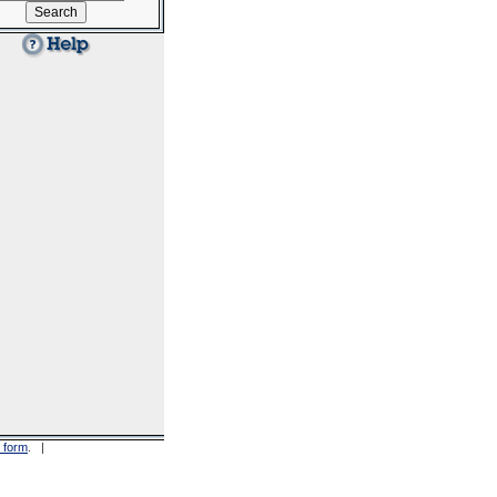
 form
. |