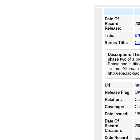
Date Of
Record
20
Release:
Title:
Br
Series Title:
Ca
Description:
This
phase two of a pro
Phase one is titl
Timms. Alternate 
http://epe.lac-ba
Url:
ht
Release Flag:
OK
Relation:
Ca
Coverage:
Ca
Date Issued:
19
Date Of
Record
20
Creation:
Date Record
20