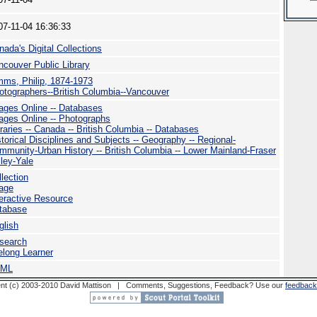
07-11-04 16:36:33
nada's Digital Collections
ncouver Public Library
mms, Philip, 1874-1973
otographers--British Columbia--Vancouver
ages Online -- Databases
ages Online -- Photographs
braries -- Canada -- British Columbia -- Databases
storical Disciplines and Subjects -- Geography -- Regional-
mmunity-Urban History -- British Columbia -- Lower Mainland-Fraser
lley-Yale
llection
age
teractive Resource
tabase
glish
search
felong Learner
TML
nt (c) 2003-2010 David Mattison | Comments, Suggestions, Feedback? Use our
feedback