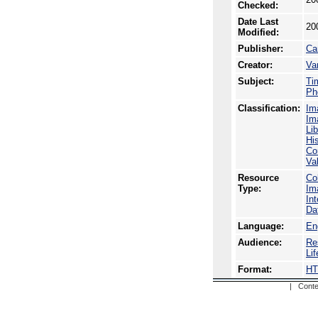
Checked:
Date Last
20
Modified:
Publisher:
Ca
Creator:
Va
Subject:
Ti
Ph
Classification:
Im
Im
Li
Hi
Co
Va
Resource
Co
Type:
Im
In
Da
Language:
En
Audience:
Re
Li
Format:
H
| Conte