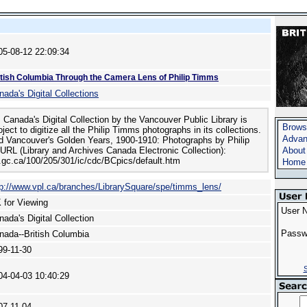
05-08-12 22:09:34
itish Columbia Through the Camera Lens of Philip Timms
nada's Digital Collections
 Canada's Digital Collection by the Vancouver Public Library is
Brows
ject to digitize all the Philip Timms photographs in its collections.
Advan
ed Vancouver's Golden Years, 1900-1910: Photographs by Philip
URL (Library and Archives Canada Electronic Collection):
About
c.gc.ca/100/205/301/ic/cdc/BCpics/default.htm
Home
tp://www.vpl.ca/branches/LibrarySquare/spe/timms_lens/
 for Viewing
User 
nada's Digital Collection
Passw
nada--British Columbia
99-11-30
S
04-04-03 10:40:29
07-11-04