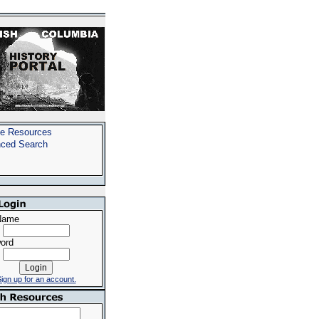
e Resources
ced Search
Name
ord
ign up for an account.