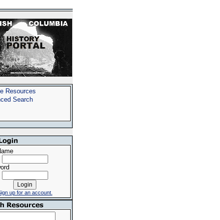
e Resources
ced Search
Name
ord
ign up for an account.