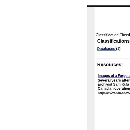
Classification Classi
Classifications
Databases
(1)
Resources:
Images of a Forgot
Several years afte
archivist Sam Kula 
Canadian operations
http://www.nfb.ca/w