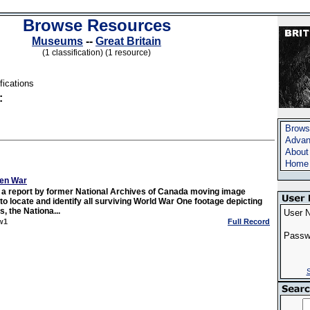
Browse Resources
Museums
--
Great Britain
(1 classification) (1 resource)
fications
:
Brows
Advan
About
Home
ten War
r a report by former National Archives of Canada moving image
to locate and identify all surviving World War One footage depicting
, the Nationa...
User 
w1
Full Record
Passw
S