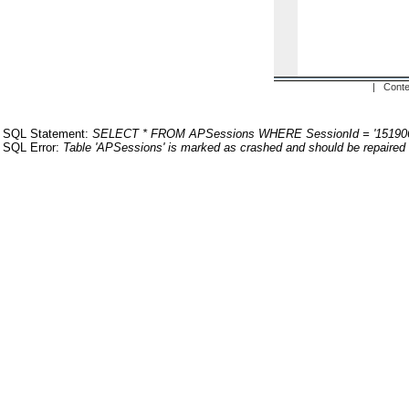
| Conte
SQL Statement:
SELECT * FROM APSessions WHERE SessionId = '15190
SQL Error:
Table 'APSessions' is marked as crashed and should be repaired