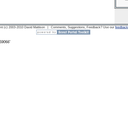
nt (c) 2003-2010 David Mattison | Comments, Suggestions, Feedback? Use our
feedback
69066'