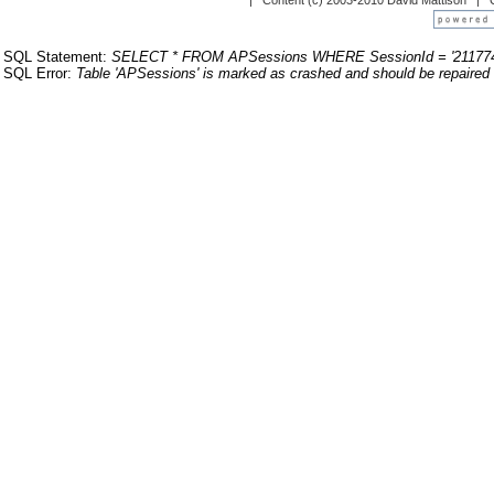
| Content (c) 2003-2010 David Mattison |
SQL Statement:
SELECT * FROM APSessions WHERE SessionId = '211774
SQL Error:
Table 'APSessions' is marked as crashed and should be repaired