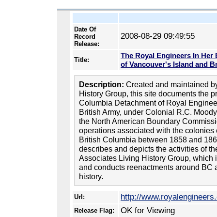
Date Of
2008-08-29 09:49:55
Record
Release:
The Royal Engineers In Her 
Title:
of Vancouver's Island and B
Description:
Created and maintained by
History Group, this site documents the pr
Columbia Detachment of Royal Enginee
British Army, under Colonial R.C. Moody, 
the North American Boundary Commissio
operations associated with the colonies
British Columbia between 1858 and 186
describes and depicts the activities of 
Associates Living History Group, which 
and conducts reenactments around BC a
history.
http://www.royalengineers
Url:
OK for Viewing
Release Flag: