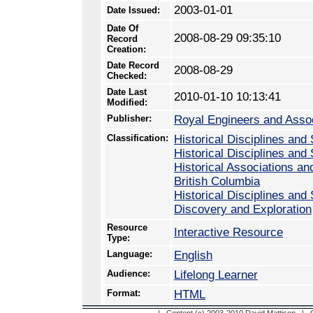
2003-01-01
Date Issued:
Date Of
2008-08-29 09:35:10
Record
Creation:
Date Record
2008-08-29
Checked:
Date Last
2010-01-10 10:13:41
Modified:
Publisher:
Royal Engineers and Assoc
Classification:
Historical Disciplines and 
Historical Disciplines and
Historical Associations an
British Columbia
Historical Disciplines and
Discovery and Exploration
Resource
Interactive Resource
Type:
Language:
English
Audience:
Lifelong Learner
Format:
HTML