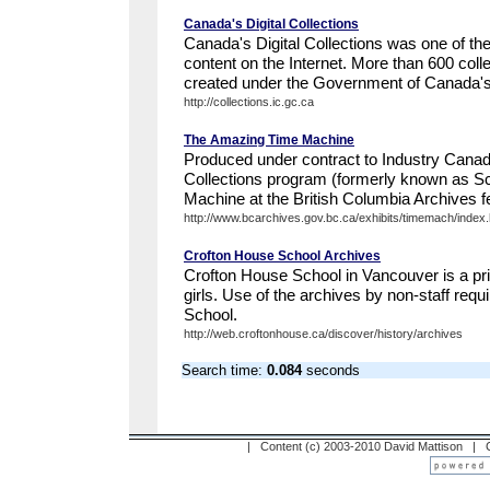
Canada's Digital Collections
Canada's Digital Collections was one of th
content on the Internet. More than 600 coll
created under the Government of Canada's
http://collections.ic.gc.ca
The Amazing Time Machine
Produced under contract to Industry Canad
Collections program (formerly known as S
Machine at the British Columbia Archives fe
http://www.bcarchives.gov.bc.ca/exhibits/timemach/index
Crofton House School Archives
Crofton House School in Vancouver is a pri
girls. Use of the archives by non-staff requ
School.
http://web.croftonhouse.ca/discover/history/archives
Search time:
0.084
seconds
| Content (c) 2003-2010 David Mattison |