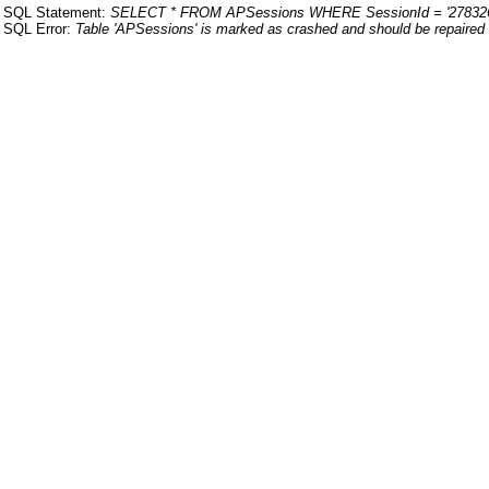
SQL Statement:
SELECT * FROM APSessions WHERE SessionId = '27832
SQL Error:
Table 'APSessions' is marked as crashed and should be repaired