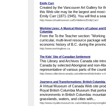
Emily Carr
Created by the Vancouver Art Gallery for 
this Web site may be the largest and most 
Emily Carr (1871-1945). You will find a sea
http://www.virtualmuseum.ca/Exhibitions/EmilyCarr/
Working Lives: A Musical History of Labour and En
Columbia
From the To the Teacher section: "Working L
curricular, multi-level resource package wi
economic history of B.C. during the provinc
http://www.workinglives.ca
The Kids' Site of Canadian Settlement
This Library and Archives Canada site intr
Canada by selected Aboriginal and non-Abor
representative of various parts of the count
http://www.collectionscanada.ca/settlement/kids/index-e.h
Journeys and Transformations: British Columbi
A Virtual Museum of Canada Web site prod
Royal British Columbia Museum that portray
environments in British Columbia: mountain
grasslands, waters, and cities with...
http://www.royalbcmuseum.bc.ca/exhibits/journeys/english/