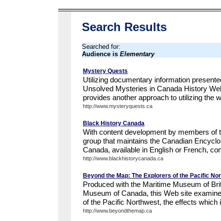
Search Results
Searched for:
Audience is
Elementary
Mystery Quests
Utilizing documentary information presente
Unsolved Mysteries in Canada History We
provides another approach to utilizing the we
http://www.mysteryquests.ca
Black History Canada
With content development by members of th
group that maintains the Canadian Encyclo
Canada, available in English or French, con
http://www.blackhistorycanada.ca
Beyond the Map: The Explorers of the Pacific No
Produced with the Maritime Museum of Briti
Museum of Canada, this Web site examines
of the Pacific Northwest, the effects which it
http://www.beyondthemap.ca