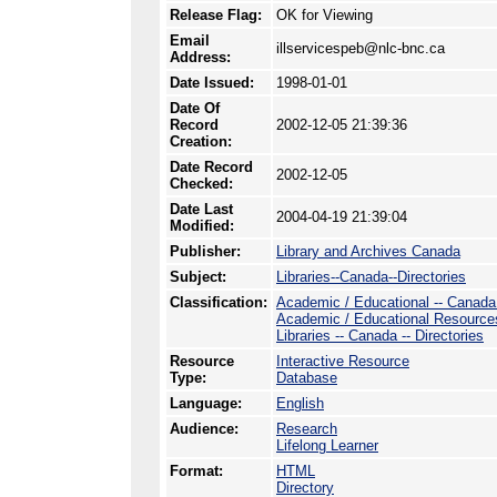
Release Flag:
OK for Viewing
Email
illservicespeb@nlc-bnc.ca
Address:
Date Issued:
1998-01-01
Date Of
Record
2002-12-05 21:39:36
Creation:
Date Record
2002-12-05
Checked:
Date Last
2004-04-19 21:39:04
Modified:
Publisher:
Library and Archives Canada
Subject:
Libraries--Canada--Directories
Classification:
Academic / Educational -- Canada -
Academic / Educational Resource
Libraries -- Canada -- Directories
Resource
Interactive Resource
Type:
Database
Language:
English
Audience:
Research
Lifelong Learner
Format:
HTML
Directory