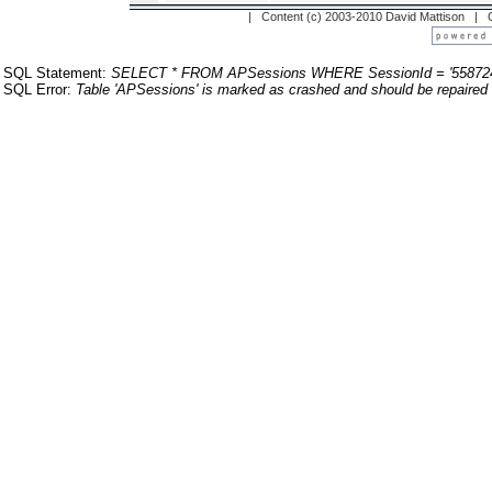
| Content (c) 2003-2010 David Mattison |
SQL Statement:
SELECT * FROM APSessions WHERE SessionId = '55872
SQL Error:
Table 'APSessions' is marked as crashed and should be repaired