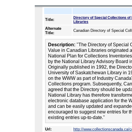
Directory of Special Collections o
Title:
Libraries
Alternate
Canadian Directory of Special Col
Title:
Description:
"The Directory of Special 
Value in Canadian Libraries originated a
National Plan for Collections Inventori
by the National Library Advisory Board i
Originally published in 1992, the Direc
University of Saskatchewan Library in 1
on the WWW as part of Industry Canada'
Collections program. Subsequently, Cana
agreed that the Directory should be up
National Library has therefore transforme
electronic database application for the W
and can be easily updated and expanded. 
encouraged to suggest new entries for t
existing entries up-to-date."
Url:
http://www.collectionscanada.ca/c