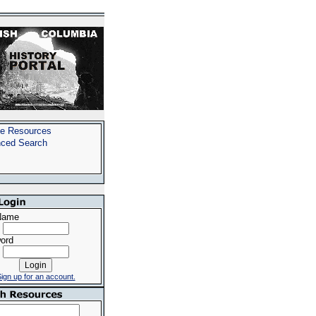
e Resources
ced Search
Name
ord
ign up for an account.