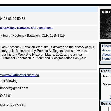
04-08-03 09:59:38
th Kootenay Battalion, CEF, 1915-1919
fty-fourth Kootenay Battalion, CEF, 1915-1919
Brows
54th Kootenay Battalion Web site is devoted to the history of this
Advan
itary unit. Maintained by Patricia A. Rogers, this site won the
mbia History Web Site Prize on May 5, 2001 at the annual
About
 Historical Federation in Richmond. Congratulations on your
Home
tp://www.54thbattalioncef.ca
User 
 for Viewing
Passw
thbncef@gmail.com
99-01-01
S
02-12-15 21:50:15