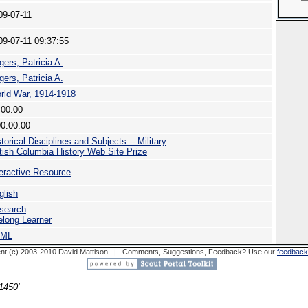
09-07-11
09-07-11 09:37:55
gers, Patricia A.
gers, Patricia A.
rld War, 1914-1918
.00.00
00.00.00
torical Disciplines and Subjects -- Military
itish Columbia History Web Site Prize
teractive Resource
glish
search
felong Learner
TML
nt (c) 2003-2010 David Mattison | Comments, Suggestions, Feedback? Use our
feedback
1450'