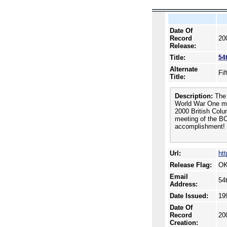
Date Of
Record
20
Release:
Title:
54
Alternate
Fi
Title:
Description:
The 
World War One mil
2000 British Colu
meeting of the BC
accomplishment!
Url:
ht
Release Flag:
OK
Email
54
Address:
Date Issued:
19
Date Of
Record
20
Creation: