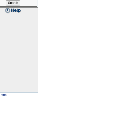
 form
. |