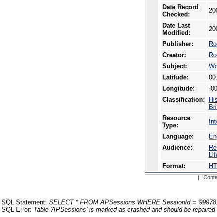
Date Record
20
Checked:
Date Last
20
Modified:
Publisher:
Ro
Creator:
Ro
Subject:
Wo
Latitude:
00
Longitude:
-0
Classification:
His
Br
Resource
In
Type:
Language:
En
Audience:
Re
Li
Format:
H
| Conte
SQL Statement:
SELECT * FROM APSessions WHERE SessionId = '99978
SQL Error:
Table 'APSessions' is marked as crashed and should be repaired