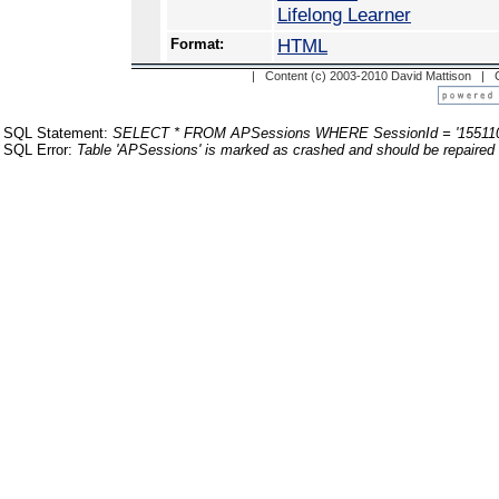
Lifelong Learner
Format:
HTML
| Content (c) 2003-2010 David Mattison |
SQL Statement:
SELECT * FROM APSessions WHERE SessionId = '155110
SQL Error:
Table 'APSessions' is marked as crashed and should be repaired