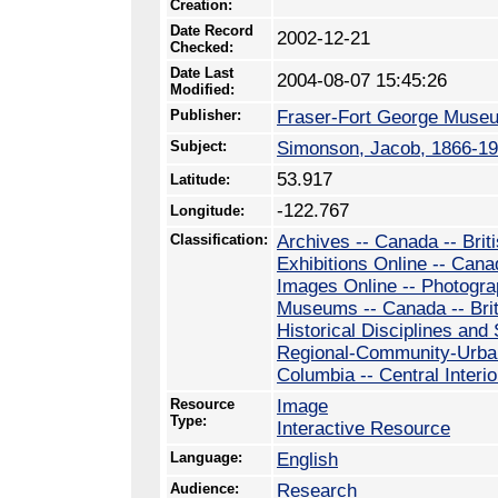
Creation:
Date Record
2002-12-21
Checked:
Date Last
2004-08-07 15:45:26
Modified:
Publisher:
Fraser-Fort George Muse
Subject:
Simonson, Jacob, 1866-1
53.917
Latitude:
-122.767
Longitude:
Classification:
Archives -- Canada -- Brit
Exhibitions Online -- Cana
Images Online -- Photogr
Museums -- Canada -- Bri
Historical Disciplines and
Regional-Community-Urban 
Columbia -- Central Interio
Resource
Image
Type:
Interactive Resource
Language:
English
Audience:
Research