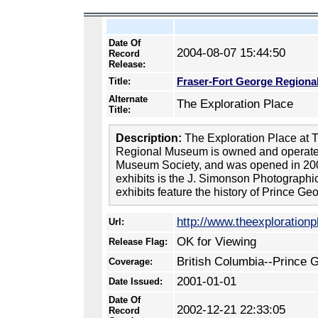
Date Of
2004-08-07 15:44:50
Record
Release:
Fraser-Fort George Region
Title:
Alternate
The Exploration Place
Title:
Description:
The Exploration Place at 
Regional Museum is owned and operated
Museum Society, and was opened in 20
exhibits is the J. Simonson Photographic
exhibits feature the history of Prince Ge
http://www.theexploration
Url:
OK for Viewing
Release Flag:
British Columbia--Prince 
Coverage:
2001-01-01
Date Issued:
Date Of
2002-12-21 22:33:05
Record