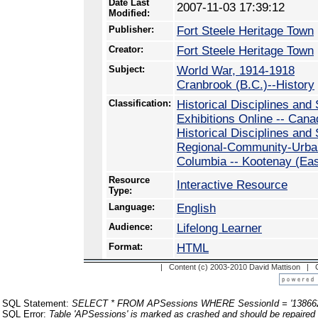
Date Last
2007-11-03 17:39:12
Modified:
Publisher:
Fort Steele Heritage Town
Creator:
Fort Steele Heritage Town
Subject:
World War, 1914-1918
Cranbrook (B.C.)--History
Classification:
Historical Disciplines and 
Exhibitions Online -- Cana
Historical Disciplines and
Regional-Community-Urban 
Columbia -- Kootenay (Ea
Resource
Interactive Resource
Type:
Language:
English
Audience:
Lifelong Learner
Format:
HTML
| Content (c) 2003-2010 David Mattison |
SQL Statement:
SELECT * FROM APSessions WHERE SessionId = '13866
SQL Error:
Table 'APSessions' is marked as crashed and should be repaired