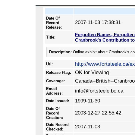
Date Of
2007-11-03 17:38:31
Record
Release:
Forgotten Names, Forgotten
Title:
Cranbrook's Contribution t
Description:
Online exhibit about Cranbrook's co
http://www.fortsteele.ca/e
Url:
OK for Viewing
Release Flag:
Canada--British--Cranbro
Coverage:
Email
info@fortsteele.bc.ca
Address:
1999-11-30
Date Issued:
Date Of
2003-12-27 22:55:42
Record
Creation:
Date Record
2007-11-03
Checked: