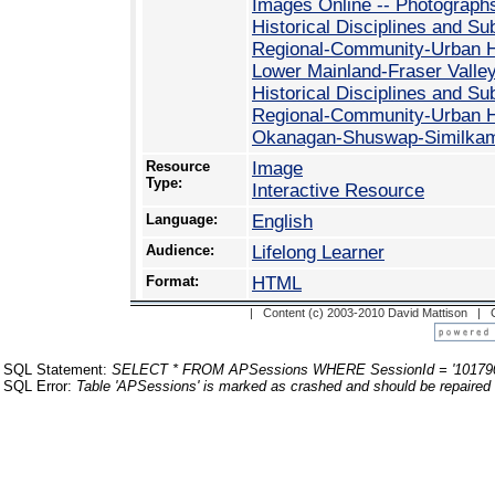
Images Online -- Photograph
Historical Disciplines and Su
Regional-Community-Urban His
Lower Mainland-Fraser Valle
Historical Disciplines and Su
Regional-Community-Urban His
Okanagan-Shuswap-Similka
Resource
Image
Type:
Interactive Resource
Language:
English
Audience:
Lifelong Learner
Format:
HTML
| Content (c) 2003-2010 David Mattison |
SQL Statement:
SELECT * FROM APSessions WHERE SessionId = '10179
SQL Error:
Table 'APSessions' is marked as crashed and should be repaired