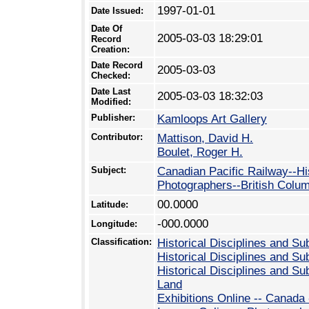
1997-01-01
Date Issued:
Date Of
2005-03-03 18:29:01
Record
Creation:
Date Record
2005-03-03
Checked:
Date Last
2005-03-03 18:32:03
Modified:
Publisher:
Kamloops Art Gallery
Contributor:
Mattison, David H.
Boulet, Roger H.
Subject:
Canadian Pacific Railway--Hi
Photographers--British Colu
00.0000
Latitude:
-000.0000
Longitude:
Classification:
Historical Disciplines and Su
Historical Disciplines and Su
Historical Disciplines and Sub
Land
Exhibitions Online -- Canada 