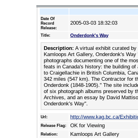
Date Of
2005-03-03 18:32:03
Record
Release:
Onderdonk's Way
Title:
Description:
A virtual exhibit curated by
Kamloops Art Gallery, Onderdonk's Way "
photographs documenting one of the mos
feats in Canada's history: the building o
to Craigellachie in British Columbia, Can
342 miles (547 km). The Contractor for 
Onderdonk (1848-1905)." The site include
of six photograph albums preserved by t
Archives, and an essay by David Mattiso
Onderdonk's Way".
http://www.kag.bc.ca/Exhibiti
Url:
OK for Viewing
Release Flag:
Kamloops Art Gallery
Relation: