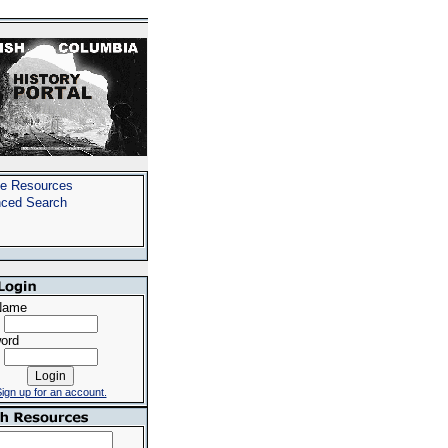
e Resources
ced Search
Name
ord
ign up for an account.