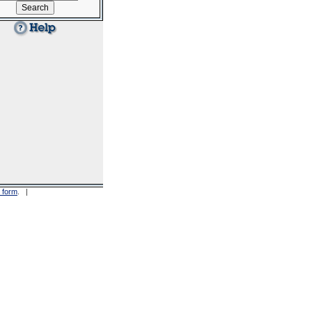
 form
. |