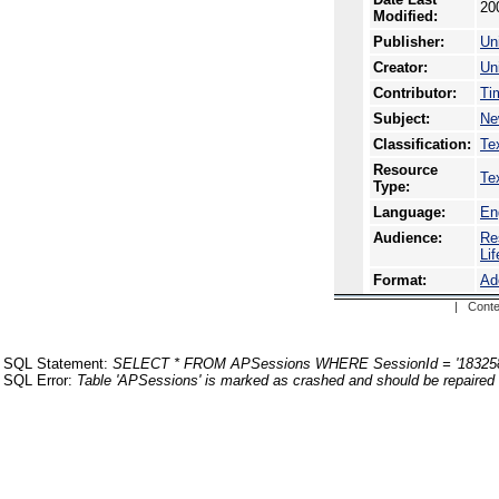
20
Modified:
Publisher:
Uni
Creator:
Uni
Contributor:
Ti
Subject:
Ne
Classification:
Te
Resource
Te
Type:
Language:
En
Audience:
Re
Li
Format:
Ad
| Conte
SQL Statement:
SELECT * FROM APSessions WHERE SessionId = '18325
SQL Error:
Table 'APSessions' is marked as crashed and should be repaired