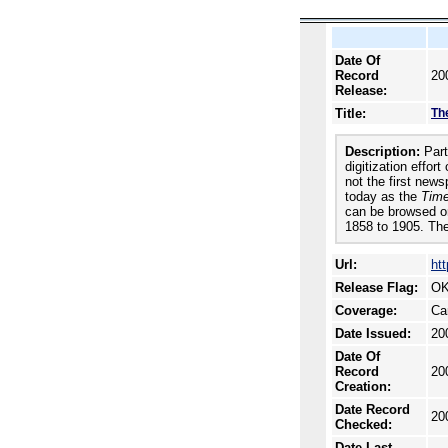
Date Of
Record
20
Release:
Title:
The
Description:
Part 
digitization effor
not the first new
today as the
Time
can be browsed or
1858 to 1905. The
Url:
htt
Release Flag:
OK
Coverage:
Ca
Date Issued:
20
Date Of
Record
20
Creation:
Date Record
20
Checked:
Date Last