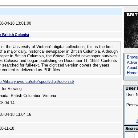
08-04-18 13:01:00
 British Colonist
of the University of Victoria's digital collections, this is the first
t of a major daily, historical newspaper in British Columbia. Although
spaper in British Columbia, the
British Colonist
newspaper survives
Brows
s-Colonist
and began publishing on December 11, 1858. Contents
Advan
 searched for full-text. The digitized version covers the years
About
 content is delivered as PDF files.
Home
p://library.uvic.ca/site/spcoll/digit/colonist/
 for Viewing
User 
nada--British Columbia--Victoria
08-04-14
Passw
08-04-18 13:04:16
S
08-11-18