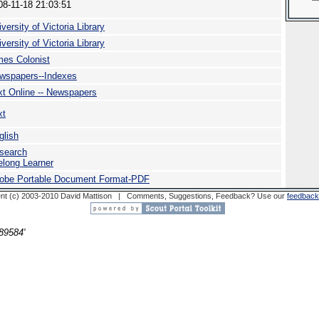
08-11-18 21:03:51
versity of Victoria Library
versity of Victoria Library
mes Colonist
wspapers--Indexes
xt Online -- Newspapers
xt
glish
search
felong Learner
obe Portable Document Format-PDF
nt (c) 2003-2010 David Mattison | Comments, Suggestions, Feedback? Use our
feedback
89584'