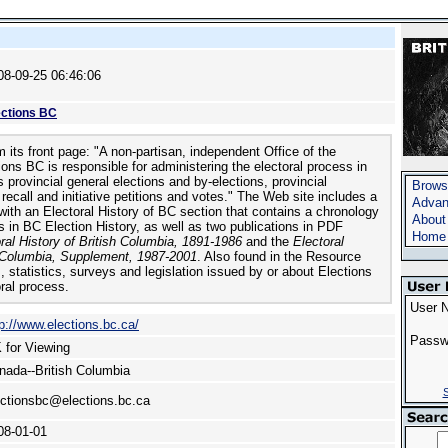
08-09-25 06:46:06
ections BC
 its front page: "A non-partisan, independent Office of the
ions BC is responsible for administering the electoral process in
 provincial general elections and by-elections, provincial
Brows
ecall and initiative petitions and votes." The Web site includes a
Advan
ith an Electoral History of BC section that contains a chronology
About
s in BC Election History, as well as two publications in PDF
Home
ral History of British Columbia, 1891-1986
and the
Electoral
h Columbia, Supplement, 1987-2001
. Also found in the Resource
, statistics, surveys and legislation issued by or about Elections
ral process.
User 
tp://www.elections.bc.ca/
Passw
 for Viewing
nada--British Columbia
S
ectionsbc@elections.bc.ca
08-01-01