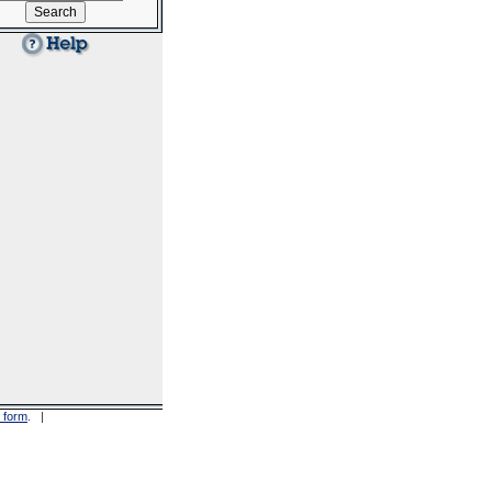
 form
. |