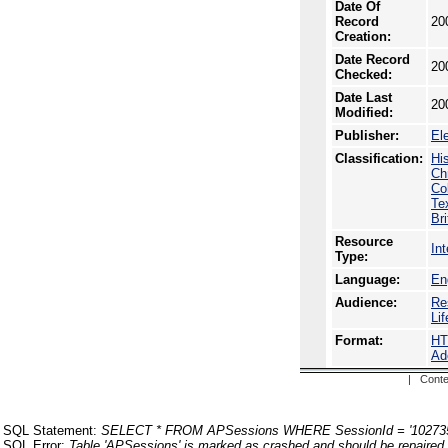
Date Of
Record
20
Creation:
Date Record
20
Checked:
Date Last
20
Modified:
Publisher:
El
Classification:
Hi
Ch
Co
Te
Br
Resource
In
Type:
Language:
En
Audience:
Re
Li
Format:
H
Ad
| Conte
SQL Statement:
SELECT * FROM APSessions WHERE SessionId = '10273
SQL Error:
Table 'APSessions' is marked as crashed and should be repaired