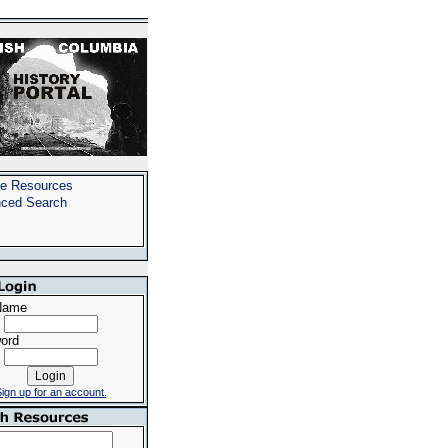
e Resources
ced Search
Name
ord
ign up for an account.