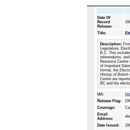
Date Of
Record
20
Release:
Title:
El
Description:
From
Legislature, Elect
B.C. This includes
referendums, and r
Resource Centre w
of Important Date
format, the
Electo
History of Britis
Centre are reports
BC and the electo
Url:
ht
Release Flag:
OK
Coverage:
Ca
Email
el
Address:
Date Issued:
20