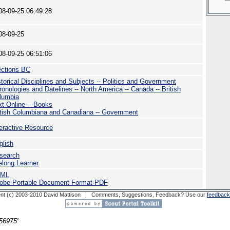
08-09-25 06:49:28
08-09-25
08-09-25 06:51:06
ections BC
storical Disciplines and Subjects -- Politics and Government
ronologies and Datelines -- North America -- Canada -- British
lumbia
xt Online -- Books
itish Columbiana and Canadiana -- Government
teractive Resource
glish
search
felong Learner
TML
obe Portable Document Format-PDF
nt (c) 2003-2010 David Mattison | Comments, Suggestions, Feedback? Use our
feedback
56975'