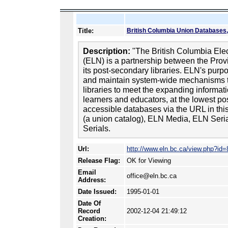
Title:
British Columbia Union Databases,
Description:
"The British Columbia Elec
(ELN) is a partnership between the Prov
its post-secondary libraries. ELN's purp
and maintain system-wide mechanisms t
libraries to meet the expanding informat
learners and educators, at the lowest pos
accessible databases via the URL in thi
(a union catalog), ELN Media, ELN Se
Serials.
Url:
http://www.eln.bc.ca/view.php?id=
Release Flag:
OK for Viewing
Email
office@eln.bc.ca
Address:
Date Issued:
1995-01-01
Date Of
Record
2002-12-04 21:49:12
Creation: