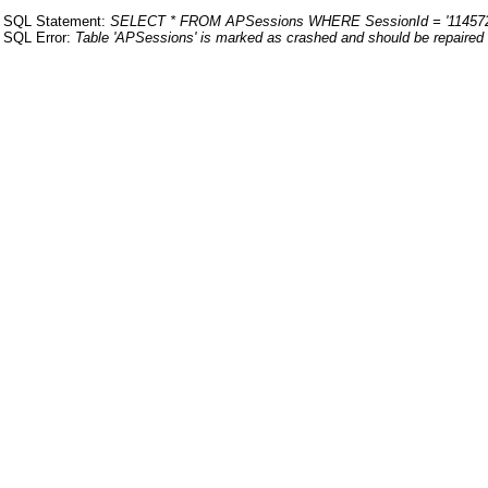
SQL Statement:
SELECT * FROM APSessions WHERE SessionId = '114572
SQL Error:
Table 'APSessions' is marked as crashed and should be repaired