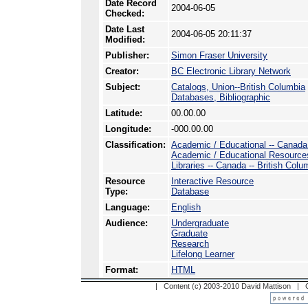
Date Record
2004-06-05
Checked:
Date Last
2004-06-05 20:11:37
Modified:
Publisher:
Simon Fraser University
Creator:
BC Electronic Library Network
Subject:
Catalogs, Union--British Columbia
Databases, Bibliographic
Latitude:
00.00.00
Longitude:
-000.00.00
Classification:
Academic / Educational -- Canada -
Academic / Educational Resource
Libraries -- Canada -- British Col
Resource
Interactive Resource
Type:
Database
Language:
English
Audience:
Undergraduate
Graduate
Research
Lifelong Learner
Format:
HTML
| Content (c) 2003-2010 David Mattison |