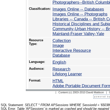
Photographers--British Columb
Classification:
Images Online -- Databases
Images Online -- Photographs
Libraries -- Canada -- British 
Historical Disciplines and Subj
Community-Urban History -- Br
Mainland-Fraser Valley-Yale
Resource
Collection
Type:
Image
Interactive Resource
Database
Language:
English
Audience:
Research
Lifelong Learner
Format:
HTML
Adobe Portable Document For
| Content (c) 2003-2010 David Mattison |
SQL Statement:
SELECT * FROM APSessions WHERE SessionId = '65038
SQL Error:
Table 'APSessions' is marked as crashed and should be repaired