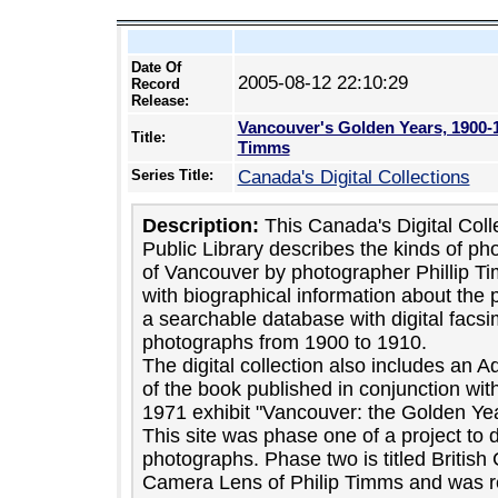
Date Of
2005-08-12 22:10:29
Record
Release:
Vancouver's Golden Years, 1900-
Title:
Timms
Series Title:
Canada's Digital Collections
Description:
This Canada's Digital Coll
Public Library describes the kinds of ph
of Vancouver by photographer Phillip T
with biographical information about the 
a searchable database with digital facsi
photographs from 1900 to 1910.
The digital collection also includes an
of the book published in conjunction w
1971 exhibit "Vancouver: the Golden Ye
This site was phase one of a project to d
photographs. Phase two is titled Britis
Camera Lens of Philip Timms and was re