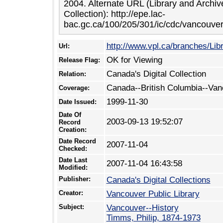
2004. Alternate URL (Library and Archi
Collection): http://epe.lac-
bac.gc.ca/100/205/301/ic/cdc/vancouver
http://www.vpl.ca/branches/Li
Url:
OK for Viewing
Release Flag:
Canada's Digital Collection
Relation:
Canada--British Columbia--Van
Coverage:
1999-11-30
Date Issued:
Date Of
2003-09-13 19:52:07
Record
Creation:
Date Record
2007-11-04
Checked:
Date Last
2007-11-04 16:43:58
Modified:
Publisher:
Canada's Digital Collections
Creator:
Vancouver Public Library
Subject:
Vancouver--History
Timms, Philip, 1874-1973