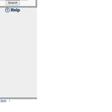
 form
. |