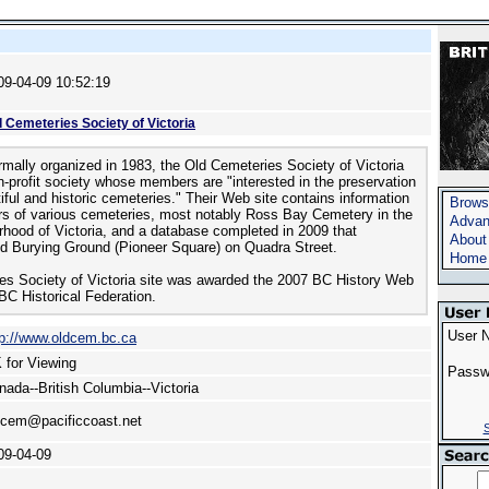
09-04-09 10:52:19
d Cemeteries Society of Victoria
rmally organized in 1983, the Old Cemeteries Society of Victoria
on-profit society whose members are "interested in the preservation
tiful and historic cemeteries." Their Web site contains information
Brows
rs of various cemeteries, most notably Ross Bay Cemetery in the
Advan
urhood of Victoria, and a database completed in 2009 that
About
d Burying Ground (Pioneer Square) on Quadra Street.
Home
es Society of Victoria site was awarded the 2007 BC History Web
BC Historical Federation.
User 
tp://www.oldcem.bc.ca
 for Viewing
Passw
nada--British Columbia--Victoria
dcem@pacificcoast.net
S
09-04-09