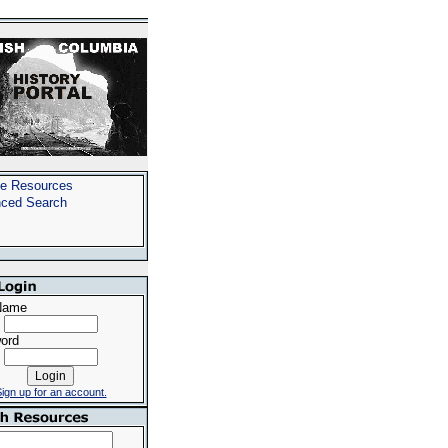
e Resources
ced Search
Name
ord
ign up for an account.