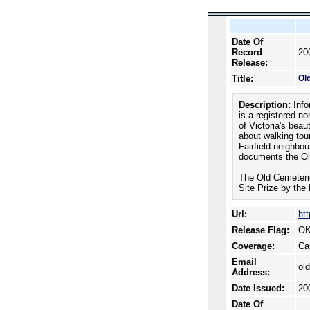
Date Of
Record
20
Release:
Title:
Ol
Description:
Info
is a registered n
of Victoria's beau
about walking tou
Fairfield neighbo
documents the Ol
The Old Cemeteri
Site Prize by the 
Url:
ht
Release Flag:
OK
Coverage:
Ca
Email
ol
Address:
Date Issued:
20
Date Of