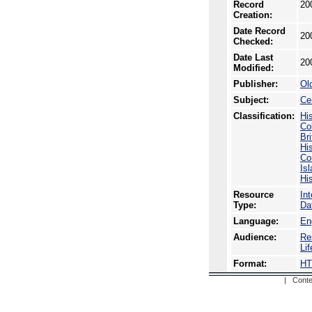
Record
20
Creation:
Date Record
20
Checked:
Date Last
20
Modified:
Publisher:
Ol
Subject:
Ce
Classification:
Hi
Co
Br
Hi
Co
Is
Hi
Resource
In
Type:
Da
Language:
En
Audience:
Re
Li
Format:
H
| Conte