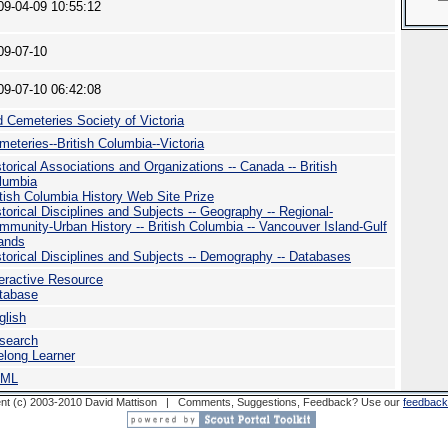
09-04-09 10:55:12
09-07-10
09-07-10 06:42:08
d Cemeteries Society of Victoria
meteries--British Columbia--Victoria
storical Associations and Organizations -- Canada -- British
lumbia
itish Columbia History Web Site Prize
storical Disciplines and Subjects -- Geography -- Regional-
mmunity-Urban History -- British Columbia -- Vancouver Island-Gulf
lands
storical Disciplines and Subjects -- Demography -- Databases
teractive Resource
tabase
glish
search
felong Learner
TML
nt (c) 2003-2010 David Mattison | Comments, Suggestions, Feedback? Use our
feedback