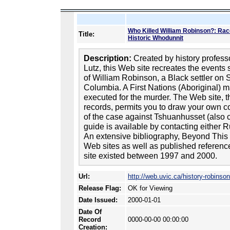
Who Killed William Robinson?: Race
Title:
Historic Whodunnit
Description:
Created by history profes
Lutz, this Web site recreates the event
of William Robinson, a Black settler on S
Columbia. A First Nations (Aboriginal) m
executed for the murder. The Web site, t
records, permits you to draw your own co
of the case against Tshuanhusset (also c
guide is available by contacting either 
An extensive bibliography, Beyond This S
Web sites as well as published references
site existed between 1997 and 2000.
Url:
http://web.uvic.ca/history-robinson
Release Flag:
OK for Viewing
Date Issued:
2000-01-01
Date Of
Record
0000-00-00 00:00:00
Creation: