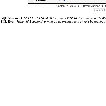
Format:
HTML
| Content (c) 2003-2010 David Mattison |
SQL Statement:
SELECT * FROM APSessions WHERE SessionId = '158468
SQL Error:
Table 'APSessions' is marked as crashed and should be repaired