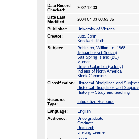
Date Record
2002-12-03
Checked:
Date Last
2004-04-03 08:53:35
Modified:
Publisher:
University of Victoria
Creator:
Lutz, John
Sandwell, Ruth
Subject:
Robinson, William, d. 1868
Tshuanhusset (Indian)
Salt Spring Island (BC)
Murder
British Columbia (Colony)
Indians of North America
Black Canadians
Classification:
Historical Disciplines and Subject
Historical Disciplines and Subjects
History -- Study and teaching
Resource
Interactive Resource
Type:
Language:
English
Audience:
Undergraduate
Graduate
Research
Lifelong Learner