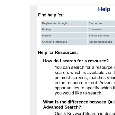
Help
Find
help
for:
Registration & Login
Resources
Ratings
Comments
Forums
Saved Searches
Changing Interfaces
Recommendations
Help
for
Resources:
How do I search for a resource?
You can search for a resource
search, which is available via
on most screens, matches your
in the resource record. Advan
opportunities to specify which f
you would like to search.
What is the difference between Qu
Advanced Search?
Quick Keyword Search is desig