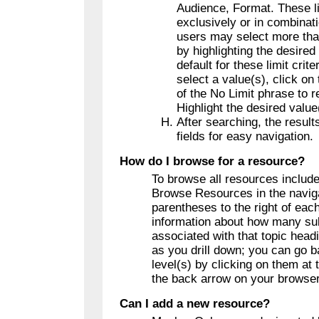
Audience, Format. These l
exclusively or in combinat
users may select more tha
by highlighting the desired
default for these limit crite
select a value(s), click on
of the No Limit phrase to r
Highlight the desired value
After searching, the results
fields for easy navigation.
How do I browse for a resource?
To browse all resources include
Browse Resources in the naviga
parentheses to the right of eac
information about how many sub
associated with that topic head
as you drill down; you can go b
level(s) by clicking on them at 
the back arrow on your browser
Can I add a new resource?