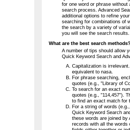
for one word or phrase without 
search process. Advanced Sea
additional options to refine you
searching for combinations of w
the search by a variety of vari
you will see the search results.
What are the best search methods
A number of tips should allow 
Quick Keyword Search and Ad
Capitalization is irrelevan
equivalent to nasa.
For phrase searching, encl
quotes (e.g., "Library of C
To search for an exact num
quotes (e.g., "114,457"). T
to find an exact match for
For a string of words (e.g.
Quick Keyword Search an
these words are joined by 
records with all the words
fields either together or ind