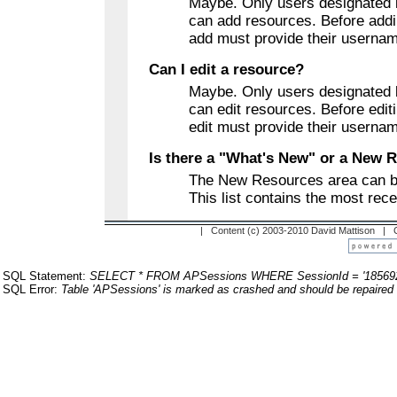
Maybe. Only users designated b
can add resources. Before addi
add must provide their userna
Can I edit a resource?
Maybe. Only users designated b
can edit resources. Before edit
edit must provide their userna
Is there a "What's New" or a New 
The New Resources area can b
This list contains the most rec
| Content (c) 2003-2010 David Mattison |
SQL Statement:
SELECT * FROM APSessions WHERE SessionId = '18569
SQL Error:
Table 'APSessions' is marked as crashed and should be repaired