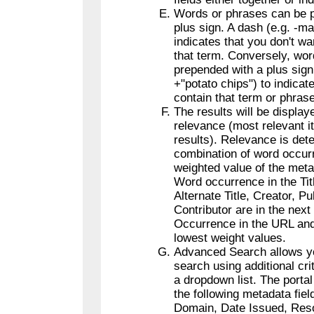
Words or phrases can be p
plus sign. A dash (e.g. -m
indicates that you don't wa
that term. Conversely, wo
prepended with a plus sig
+"potato chips") to indicate
contain that term or phrase
The results will be display
relevance (most relevant i
results). Relevance is det
combination of word occur
weighted value of the meta
Word occurrence in the Tit
Alternate Title, Creator, Pu
Contributor are in the next 
Occurrence in the URL and
lowest weight values.
Advanced Search allows you
search using additional crit
a dropdown list. The portal
the following metadata fiel
Domain, Date Issued, Res